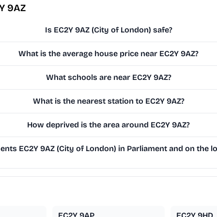
2Y 9AZ
Is EC2Y 9AZ (City of London) safe?
What is the average house price near EC2Y 9AZ?
What schools are near EC2Y 9AZ?
What is the nearest station to EC2Y 9AZ?
How deprived is the area around EC2Y 9AZ?
nts EC2Y 9AZ (City of London) in Parliament and on the lo
EC2Y 9AP
EC2Y 9HD