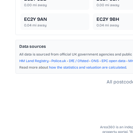
0.00
mi away
0.00
mi away
EC2Y 9AN
EC2Y 9BH
0.04
mi away
0.04
mi away
Data sources
All data is sourced from official UK government agencies and public 
HM Land Registry
•
Police.uk
•
DfE / Ofsted
•
ONS
•
EPC open data
•
M
Read more about
how the statistics and valuation are calculated
.
All postcod
Area360 is an indepe
property portal. “