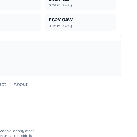
0.04
mi away
EC2Y 9AW
0.05
mi away
act
About
 Zoopla, or any other
n or partnership is