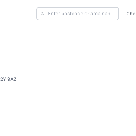
Che
2Y 9AZ