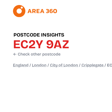
POSTCODE INSIGHTS
EC2Y 9AZ
← Check other postcode
England
/
London
/
City of London
/
Cripplegate
/
EC