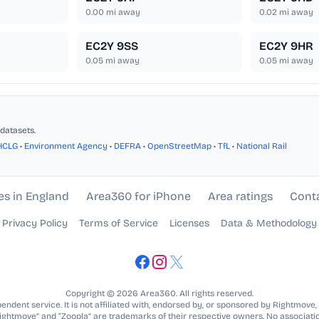
0.00
mi away
0.02
mi away
EC2Y 9SS
EC2Y 9HR
0.05
mi away
0.05
mi away
datasets.
HCLG
•
Environment Agency
•
DEFRA
•
OpenStreetMap
•
TfL
•
National Rail
es in England
Area360 for iPhone
Area ratings
Cont
Privacy Policy
Terms of Service
Licenses
Data & Methodology
Copyright © 2026 Area360. All rights reserved.
ndent service. It is not affiliated with, endorsed by, or sponsored by Rightmove,
Rightmove” and “Zoopla” are trademarks of their respective owners. No associatio