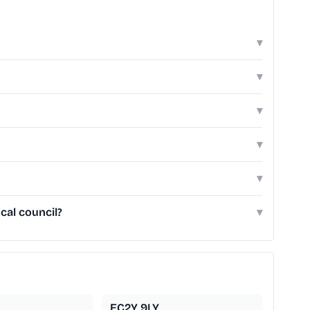
▾
▾
▾
▾
▾
cal council?
▾
EC2Y 9LY