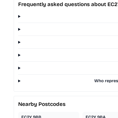
Frequently asked questions about EC
Who represe
Nearby Postcodes
EC2Y 9BB
EC2Y 9BA