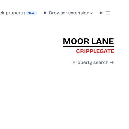
ck property
Browser extension
NEW!
MOOR LANE
CRIPPLEGATE
Property search →