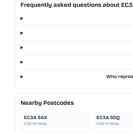
Frequently asked questions about EC
Who represe
Nearby Postcodes
EC3A 5AX
EC3A 5DQ
0.02
mi away
0.02
mi away