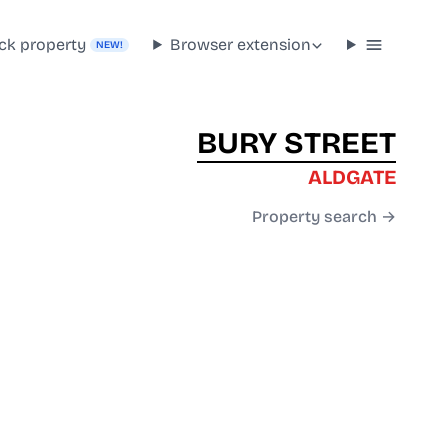
ck property
Browser extension
NEW!
BURY STREET
ALDGATE
Property search →