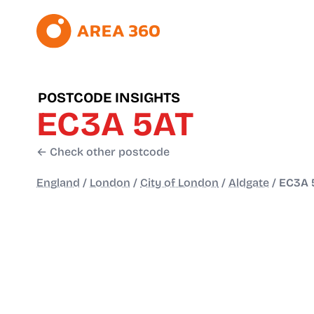
POSTCODE INSIGHTS
EC3A 5AT
← Check other postcode
England
/
London
/
City of London
/
Aldgate
/
EC3A 