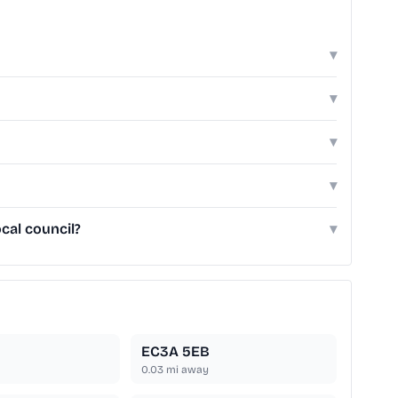
▾
▾
▾
▾
cal council?
▾
EC3A 5EB
0.03
mi away