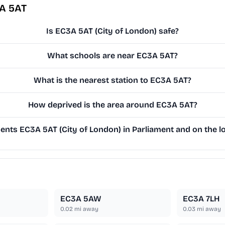
3A 5AT
Is EC3A 5AT (City of London) safe?
What schools are near EC3A 5AT?
What is the nearest station to EC3A 5AT?
How deprived is the area around EC3A 5AT?
nts EC3A 5AT (City of London) in Parliament and on the lo
EC3A 5AW
EC3A 7LH
0.02
mi away
0.03
mi away