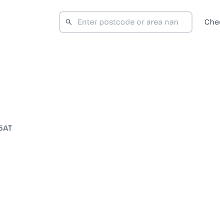
Che
5AT