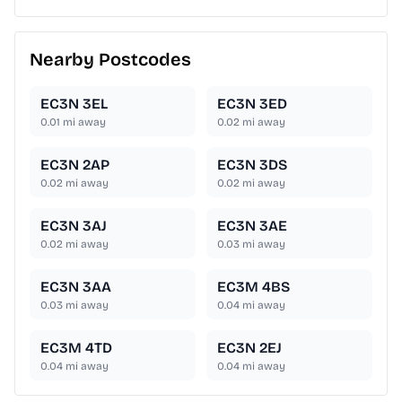
Nearby Postcodes
EC3N 3EL
EC3N 3ED
0.01
mi away
0.02
mi away
EC3N 2AP
EC3N 3DS
0.02
mi away
0.02
mi away
EC3N 3AJ
EC3N 3AE
0.02
mi away
0.03
mi away
EC3N 3AA
EC3M 4BS
0.03
mi away
0.04
mi away
EC3M 4TD
EC3N 2EJ
0.04
mi away
0.04
mi away