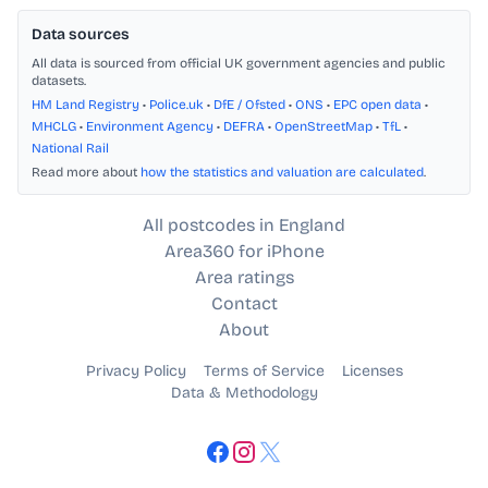
Data sources
All data is sourced from official UK government agencies and public
datasets.
HM Land Registry
•
Police.uk
•
DfE / Ofsted
•
ONS
•
EPC open data
•
MHCLG
•
Environment Agency
•
DEFRA
•
OpenStreetMap
•
TfL
•
National Rail
Read more about
how the statistics and valuation are calculated
.
All postcodes in England
Area360 for iPhone
Area ratings
Contact
About
Privacy Policy
Terms of Service
Licenses
Data & Methodology