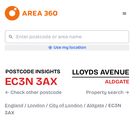
Use my location
LLOYDS AVENUE
POSTCODE INSIGHTS
EC3N 3AX
ALDGATE
← Check other postcode
Property search →
England
/
London
/
City of London
/
Aldgate
/
EC3N
3AX