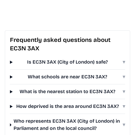
Frequently asked questions about
EC3N 3AX
Is EC3N 3AX (City of London) safe?
▾
What schools are near EC3N 3AX?
▾
What is the nearest station to EC3N 3AX?
▾
How deprived is the area around EC3N 3AX?
▾
Who represents EC3N 3AX (City of London) in
▾
Parliament and on the local council?