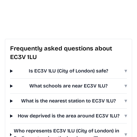
Frequently asked questions about
EC3V 1LU
Is EC3V 1LU (City of London) safe?
▾
What schools are near EC3V 1LU?
▾
What is the nearest station to EC3V 1LU?
▾
How deprived is the area around EC3V 1LU?
▾
Who represents EC3V 1LU (City of London) in
▾