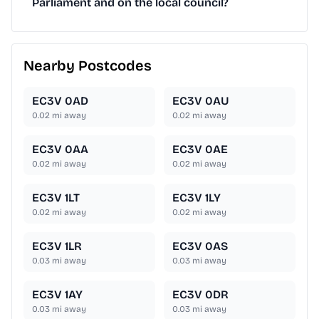
Parliament and on the local council?
Nearby Postcodes
EC3V 0AD
EC3V 0AU
0.02
mi away
0.02
mi away
EC3V 0AA
EC3V 0AE
0.02
mi away
0.02
mi away
EC3V 1LT
EC3V 1LY
0.02
mi away
0.02
mi away
EC3V 1LR
EC3V 0AS
0.03
mi away
0.03
mi away
EC3V 1AY
EC3V 0DR
0.03
mi away
0.03
mi away