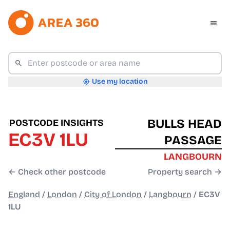
Use my location
BULLS HEAD
POSTCODE INSIGHTS
EC3V 1LU
PASSAGE
LANGBOURN
← Check other postcode
Property search →
England
/
London
/
City of London
/
Langbourn
/
EC3V
1LU