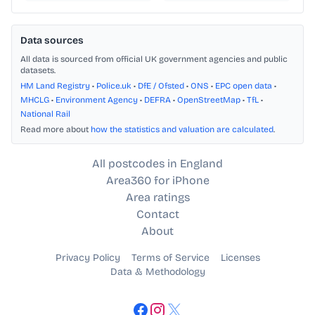
Data sources
All data is sourced from official UK government agencies and public
datasets.
HM Land Registry
•
Police.uk
•
DfE / Ofsted
•
ONS
•
EPC open data
•
MHCLG
•
Environment Agency
•
DEFRA
•
OpenStreetMap
•
TfL
•
National Rail
Read more about
how the statistics and valuation are calculated
.
All postcodes in England
Area360 for iPhone
Area ratings
Contact
About
Privacy Policy
Terms of Service
Licenses
Data & Methodology