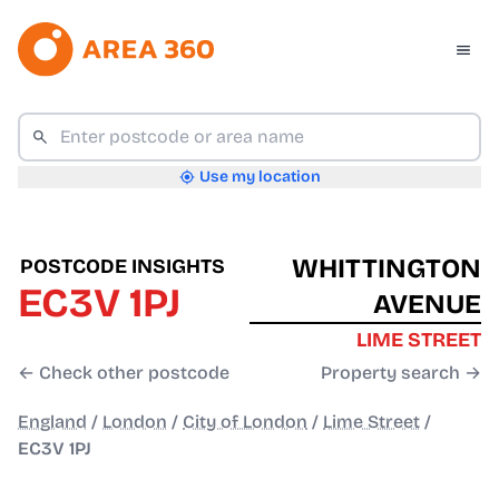
Use my location
WHITTINGTON
POSTCODE INSIGHTS
EC3V 1PJ
AVENUE
LIME STREET
← Check other postcode
Property search →
England
/
London
/
City of London
/
Lime Street
/
EC3V 1PJ