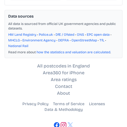
Data sources
All data is sourced from official UK government agencies and public
datasets.
HM Land Registry
•
Police.uk
•
DfE / Ofsted
•
ONS
•
EPC open data
•
MHCLG
•
Environment Agency
•
DEFRA
•
OpenStreetMap
•
TfL
•
National Rail
Read more about
how the statistics and valuation are calculated
.
All postcodes in England
Area360 for iPhone
Area ratings
Contact
About
Privacy Policy
Terms of Service
Licenses
Data & Methodology