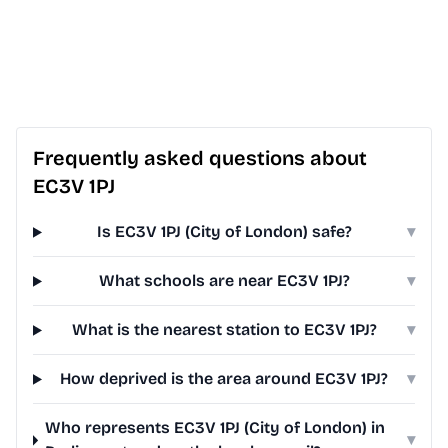
Frequently asked questions about
EC3V 1PJ
Is EC3V 1PJ (City of London) safe?
▾
What schools are near EC3V 1PJ?
▾
What is the nearest station to EC3V 1PJ?
▾
How deprived is the area around EC3V 1PJ?
▾
Who represents EC3V 1PJ (City of London) in
▾