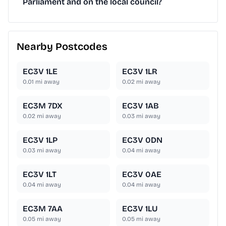
Parliament and on the local council?
Nearby Postcodes
EC3V 1LE
EC3V 1LR
0.01
mi away
0.02
mi away
EC3M 7DX
EC3V 1AB
0.02
mi away
0.03
mi away
EC3V 1LP
EC3V 0DN
0.03
mi away
0.04
mi away
EC3V 1LT
EC3V 0AE
0.04
mi away
0.04
mi away
EC3M 7AA
EC3V 1LU
0.05
mi away
0.05
mi away