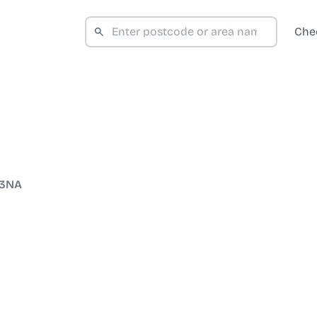
Che
 3NA