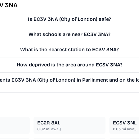
3V 3NA
Is EC3V 3NA (City of London) safe?
What schools are near EC3V 3NA?
What is the nearest station to EC3V 3NA?
How deprived is the area around EC3V 3NA?
nts EC3V 3NA (City of London) in Parliament and on the lo
EC2R 8AL
EC3V 3NL
0.02
mi away
0.03
mi away