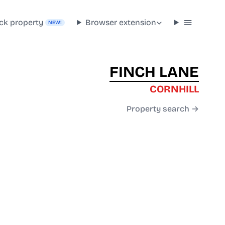
ck property
Browser extension
NEW!
FINCH LANE
CORNHILL
Property search →