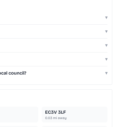
▾
▾
▾
▾
cal council?
▾
EC3V 3LF
0.03
mi away