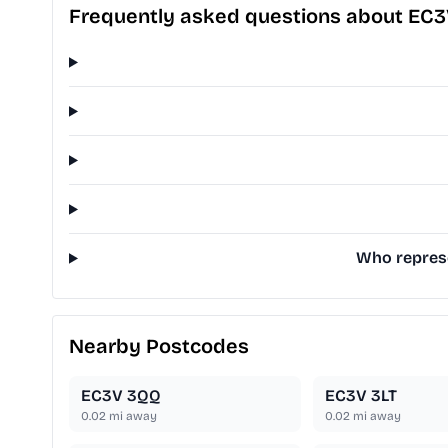
Frequently asked questions about EC
Who represe
Nearby Postcodes
EC3V 3QQ
EC3V 3LT
0.02
mi away
0.02
mi away