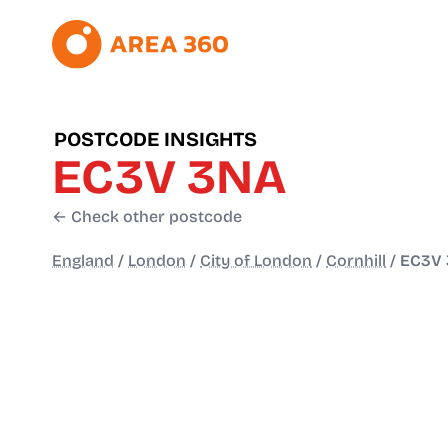
POSTCODE INSIGHTS
EC3V 3NA
← Check other postcode
England
/
London
/
City of London
/
Cornhill
/
EC3V