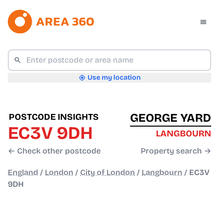
Use my location
GEORGE YARD
POSTCODE INSIGHTS
EC3V 9DH
LANGBOURN
← Check other postcode
Property search →
England
/
London
/
City of London
/
Langbourn
/
EC3V
9DH