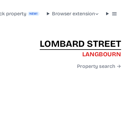
ck property
Browser extension
NEW!
LOMBARD STREET
LANGBOURN
Property search →