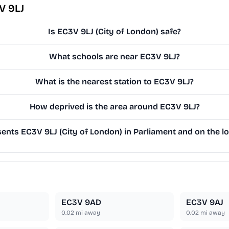
V 9LJ
Is EC3V 9LJ (City of London) safe?
What schools are near EC3V 9LJ?
What is the nearest station to EC3V 9LJ?
How deprived is the area around EC3V 9LJ?
nts EC3V 9LJ (City of London) in Parliament and on the lo
EC3V 9AD
EC3V 9AJ
0.02
mi away
0.02
mi away