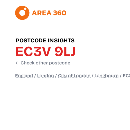
POSTCODE INSIGHTS
EC3V 9LJ
← Check other postcode
England
/
London
/
City of London
/
Langbourn
/
EC