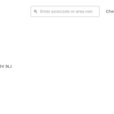
Che
3V 9LJ