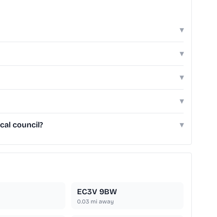
▾
▾
▾
▾
cal council?
▾
EC3V 9BW
0.03
mi away