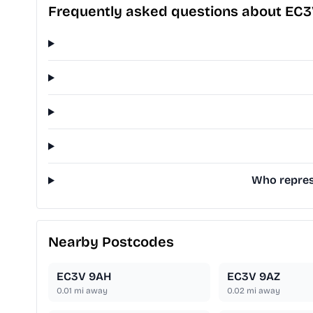
Frequently asked questions about EC3
Who represe
Nearby Postcodes
EC3V 9AH
EC3V 9AZ
0.01
mi away
0.02
mi away