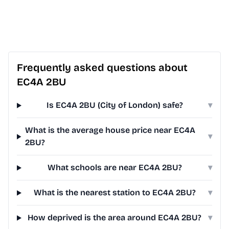
Frequently asked questions about
EC4A 2BU
Is EC4A 2BU (City of London) safe?
▾
What is the average house price near EC4A
▾
2BU?
What schools are near EC4A 2BU?
▾
What is the nearest station to EC4A 2BU?
▾
How deprived is the area around EC4A 2BU?
▾