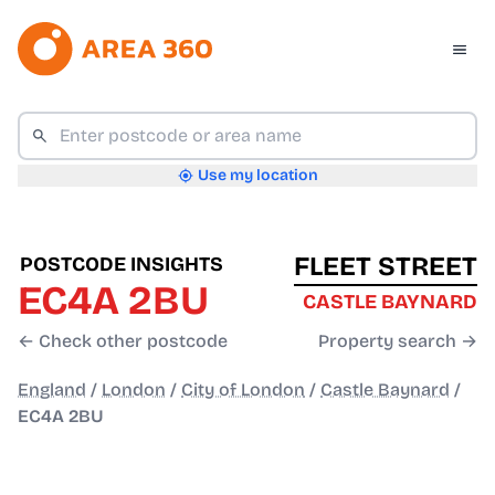
Use my location
FLEET STREET
POSTCODE INSIGHTS
EC4A 2BU
CASTLE BAYNARD
← Check other postcode
Property search →
England
/
London
/
City of London
/
Castle Baynard
/
EC4A 2BU