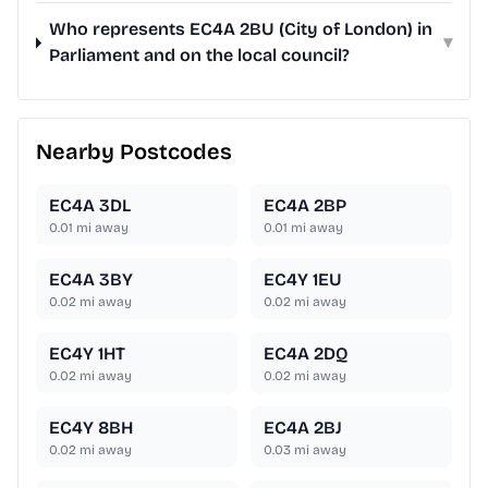
Who represents EC4A 2BU (City of London) in
▾
Parliament and on the local council?
Nearby Postcodes
EC4A 3DL
EC4A 2BP
0.01
mi away
0.01
mi away
EC4A 3BY
EC4Y 1EU
0.02
mi away
0.02
mi away
EC4Y 1HT
EC4A 2DQ
0.02
mi away
0.02
mi away
EC4Y 8BH
EC4A 2BJ
0.02
mi away
0.03
mi away