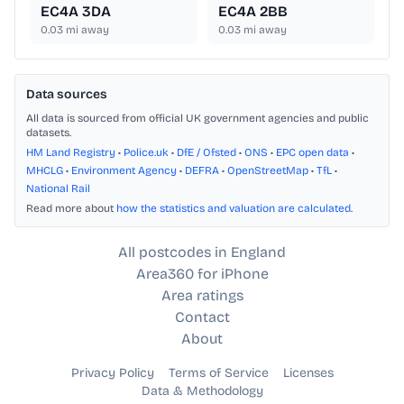
EC4A 3DA
EC4A 2BB
0.03
mi away
0.03
mi away
Data sources
All data is sourced from official UK government agencies and public
datasets.
HM Land Registry
•
Police.uk
•
DfE / Ofsted
•
ONS
•
EPC open data
•
MHCLG
•
Environment Agency
•
DEFRA
•
OpenStreetMap
•
TfL
•
National Rail
Read more about
how the statistics and valuation are calculated
.
All postcodes in England
Area360 for iPhone
Area ratings
Contact
About
Privacy Policy
Terms of Service
Licenses
Data & Methodology