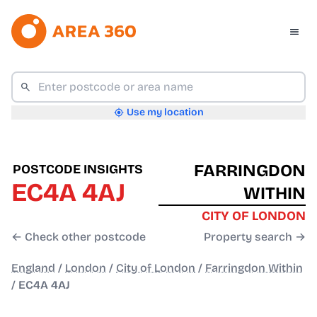
Use my location
FARRINGDON
POSTCODE INSIGHTS
EC4A 4AJ
WITHIN
CITY OF LONDON
← Check other postcode
Property search →
England
/
London
/
City of London
/
Farringdon Within
/
EC4A 4AJ