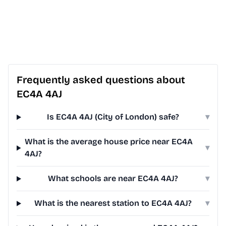
Frequently asked questions about
EC4A 4AJ
Is EC4A 4AJ (City of London) safe?
▾
What is the average house price near EC4A
▾
4AJ?
What schools are near EC4A 4AJ?
▾
What is the nearest station to EC4A 4AJ?
▾