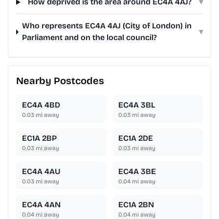
How deprived is the area around EC4A 4AJ?
▾
Who represents EC4A 4AJ (City of London) in
▾
Parliament and on the local council?
Nearby Postcodes
EC4A 4BD
EC4A 3BL
0.03
mi away
0.03
mi away
EC1A 2BP
EC1A 2DE
0.03
mi away
0.03
mi away
EC4A 4AU
EC4A 3BE
0.03
mi away
0.04
mi away
EC4A 4AN
EC1A 2BN
0.04
mi away
0.04
mi away