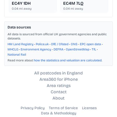
EC4Y 1DH
EC4M 7LQ
0.04
mi away
0.04
mi away
Data sources
All data is sourced from official UK government agencies and public
datasets.
HM Land Registry
•
Police.uk
•
DfE / Ofsted
•
ONS
•
EPC open data
•
MHCLG
•
Environment Agency
•
DEFRA
•
OpenStreetMap
•
TfL
•
National Rail
Read more about
how the statistics and valuation are calculated
.
All postcodes in England
Area360 for iPhone
Area ratings
Contact
About
Privacy Policy
Terms of Service
Licenses
Data & Methodology