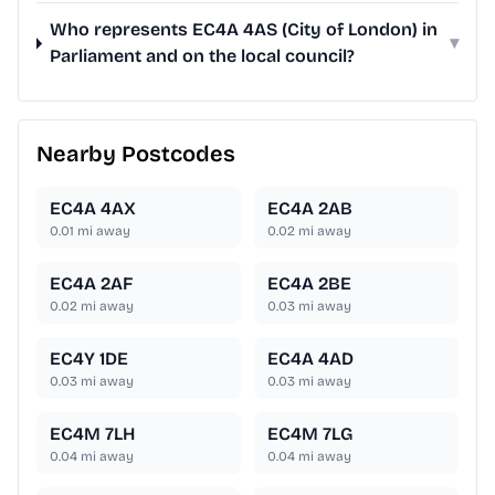
Who represents EC4A 4AS (City of London) in
▾
Parliament and on the local council?
Nearby Postcodes
EC4A 4AX
EC4A 2AB
0.01
mi away
0.02
mi away
EC4A 2AF
EC4A 2BE
0.02
mi away
0.03
mi away
EC4Y 1DE
EC4A 4AD
0.03
mi away
0.03
mi away
EC4M 7LH
EC4M 7LG
0.04
mi away
0.04
mi away