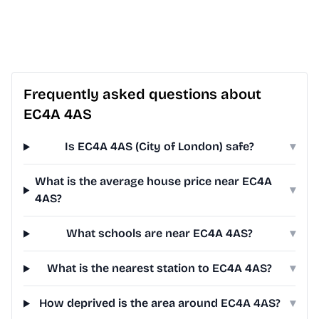
Frequently asked questions about
EC4A 4AS
Is EC4A 4AS (City of London) safe?
▾
What is the average house price near EC4A
▾
4AS?
What schools are near EC4A 4AS?
▾
What is the nearest station to EC4A 4AS?
▾
How deprived is the area around EC4A 4AS?
▾