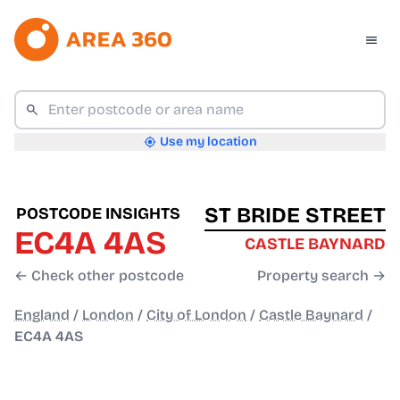
Use my location
ST BRIDE STREET
POSTCODE INSIGHTS
EC4A 4AS
CASTLE BAYNARD
← Check other postcode
Property search →
England
/
London
/
City of London
/
Castle Baynard
/
EC4A 4AS