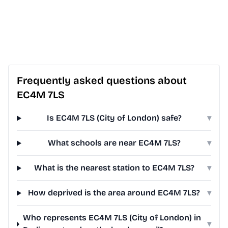
Frequently asked questions about
EC4M 7LS
Is EC4M 7LS (City of London) safe?
▾
What schools are near EC4M 7LS?
▾
What is the nearest station to EC4M 7LS?
▾
How deprived is the area around EC4M 7LS?
▾
Who represents EC4M 7LS (City of London) in
▾