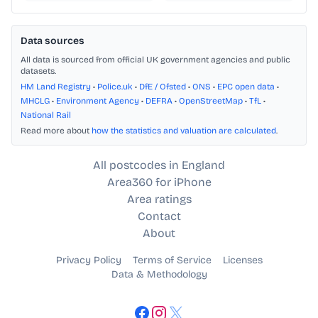
Data sources
All data is sourced from official UK government agencies and public
datasets.
HM Land Registry
•
Police.uk
•
DfE / Ofsted
•
ONS
•
EPC open data
•
MHCLG
•
Environment Agency
•
DEFRA
•
OpenStreetMap
•
TfL
•
National Rail
Read more about
how the statistics and valuation are calculated
.
All postcodes in England
Area360 for iPhone
Area ratings
Contact
About
Privacy Policy
Terms of Service
Licenses
Data & Methodology