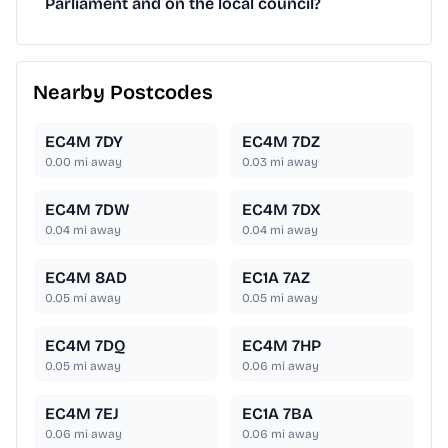
Parliament and on the local council?
Nearby Postcodes
EC4M 7DY
EC4M 7DZ
0.00
mi away
0.03
mi away
EC4M 7DW
EC4M 7DX
0.04
mi away
0.04
mi away
EC4M 8AD
EC1A 7AZ
0.05
mi away
0.05
mi away
EC4M 7DQ
EC4M 7HP
0.05
mi away
0.06
mi away
EC4M 7EJ
EC1A 7BA
0.06
mi away
0.06
mi away