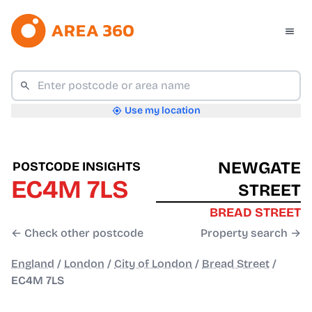
Use my location
NEWGATE
POSTCODE INSIGHTS
EC4M 7LS
STREET
BREAD STREET
← Check other postcode
Property search →
England
/
London
/
City of London
/
Bread Street
/
EC4M 7LS