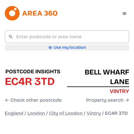
Use my location
BELL WHARF
POSTCODE INSIGHTS
EC4R 3TD
LANE
VINTRY
← Check other postcode
Property search →
England
/
London
/
City of London
/
Vintry
/
EC4R 3TD