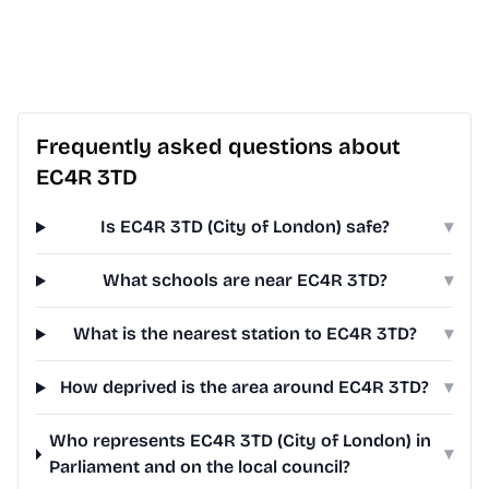
Frequently asked questions about
EC4R 3TD
Is EC4R 3TD (City of London) safe?
▾
What schools are near EC4R 3TD?
▾
What is the nearest station to EC4R 3TD?
▾
How deprived is the area around EC4R 3TD?
▾
Who represents EC4R 3TD (City of London) in
▾
Parliament and on the local council?