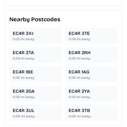
Nearby Postcodes
EC4R 3XJ
EC4R 3TE
0.03
mi away
0.04
mi away
EC4R 3TA
EC4R 2RH
0.04
mi away
0.05
mi away
EC4R 1BE
EC4R 1AG
0.05
mi away
0.05
mi away
EC4R 2GA
EC4R 2YA
0.05
mi away
0.05
mi away
EC4R 3UL
EC4R 3TB
0.06
mi away
0.06
mi away