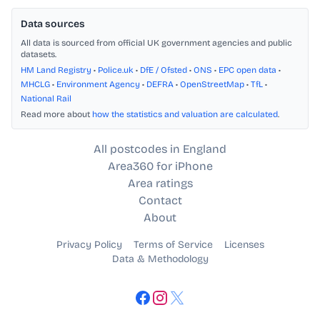
Data sources
All data is sourced from official UK government agencies and public
datasets.
HM Land Registry
•
Police.uk
•
DfE / Ofsted
•
ONS
•
EPC open data
•
MHCLG
•
Environment Agency
•
DEFRA
•
OpenStreetMap
•
TfL
•
National Rail
Read more about
how the statistics and valuation are calculated
.
All postcodes in England
Area360 for iPhone
Area ratings
Contact
About
Privacy Policy
Terms of Service
Licenses
Data & Methodology