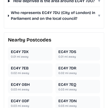
How deprived is the area around EC4Y 7DU?
▾
Who represents EC4Y 7DU (City of London) in
▾
Parliament and on the local council?
Nearby Postcodes
EC4Y 7DX
EC4Y 7DS
0.01
mi away
0.01
mi away
EC4Y 7EB
EC4Y 7DR
0.02
mi away
0.02
mi away
EC4Y 0BH
EC4Y 7EQ
0.03
mi away
0.03
mi away
EC4Y 0DF
EC4Y 7DN
0.03
mi away
0.03
mi away