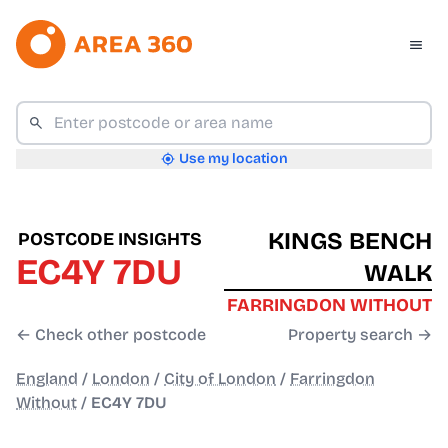
Use my location
KINGS BENCH
POSTCODE INSIGHTS
EC4Y 7DU
WALK
FARRINGDON WITHOUT
← Check other postcode
Property search →
England
/
London
/
City of London
/
Farringdon
Without
/
EC4Y 7DU