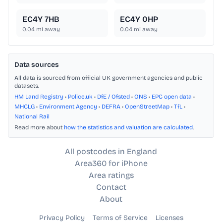
EC4Y 7HB
EC4Y 0HP
0.04
mi away
0.04
mi away
Data sources
All data is sourced from official UK government agencies and public
datasets.
HM Land Registry
•
Police.uk
•
DfE / Ofsted
•
ONS
•
EPC open data
•
MHCLG
•
Environment Agency
•
DEFRA
•
OpenStreetMap
•
TfL
•
National Rail
Read more about
how the statistics and valuation are calculated
.
All postcodes in England
Area360 for iPhone
Area ratings
Contact
About
Privacy Policy
Terms of Service
Licenses