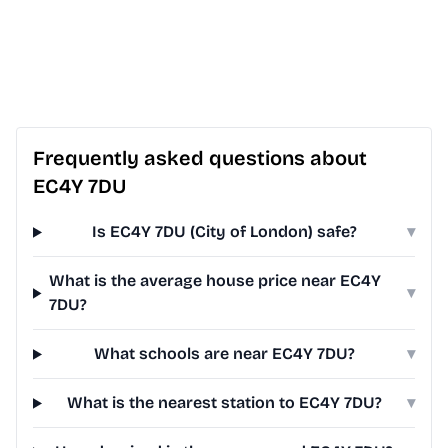
Frequently asked questions about
EC4Y 7DU
Is EC4Y 7DU (City of London) safe?
▾
What is the average house price near EC4Y
▾
7DU?
What schools are near EC4Y 7DU?
▾
What is the nearest station to EC4Y 7DU?
▾