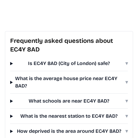
Frequently asked questions about
EC4Y 8AD
Is EC4Y 8AD (City of London) safe?
▾
What is the average house price near EC4Y
▾
8AD?
What schools are near EC4Y 8AD?
▾
What is the nearest station to EC4Y 8AD?
▾
How deprived is the area around EC4Y 8AD?
▾