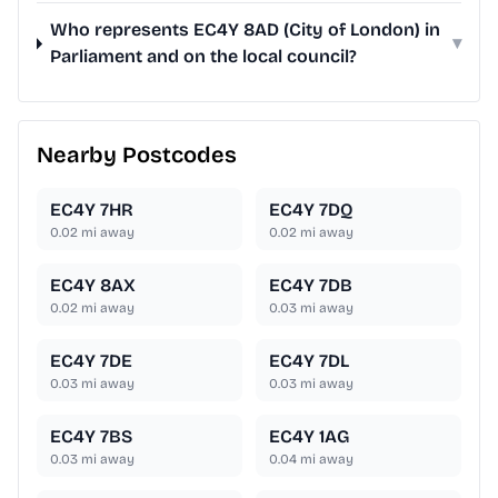
Who represents EC4Y 8AD (City of London) in
▾
Parliament and on the local council?
Nearby Postcodes
EC4Y 7HR
EC4Y 7DQ
0.02
mi away
0.02
mi away
EC4Y 8AX
EC4Y 7DB
0.02
mi away
0.03
mi away
EC4Y 7DE
EC4Y 7DL
0.03
mi away
0.03
mi away
EC4Y 7BS
EC4Y 1AG
0.03
mi away
0.04
mi away