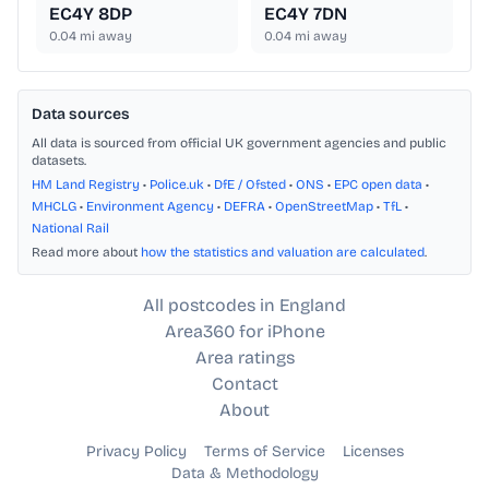
EC4Y 8DP
EC4Y 7DN
0.04
mi away
0.04
mi away
Data sources
All data is sourced from official UK government agencies and public
datasets.
HM Land Registry
•
Police.uk
•
DfE / Ofsted
•
ONS
•
EPC open data
•
MHCLG
•
Environment Agency
•
DEFRA
•
OpenStreetMap
•
TfL
•
National Rail
Read more about
how the statistics and valuation are calculated
.
All postcodes in England
Area360 for iPhone
Area ratings
Contact
About
Privacy Policy
Terms of Service
Licenses
Data & Methodology