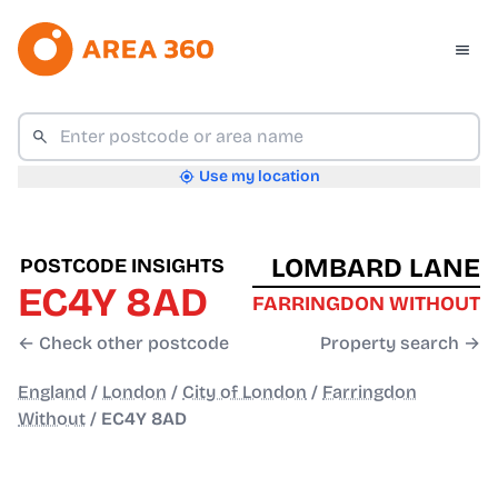
Use my location
LOMBARD LANE
POSTCODE INSIGHTS
EC4Y 8AD
FARRINGDON WITHOUT
← Check other postcode
Property search →
England
/
London
/
City of London
/
Farringdon
Without
/
EC4Y 8AD