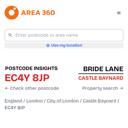
Use my location
BRIDE LANE
POSTCODE INSIGHTS
EC4Y 8JP
CASTLE BAYNARD
← Check other postcode
Property search →
England
/
London
/
City of London
/
Castle Baynard
/
EC4Y 8JP