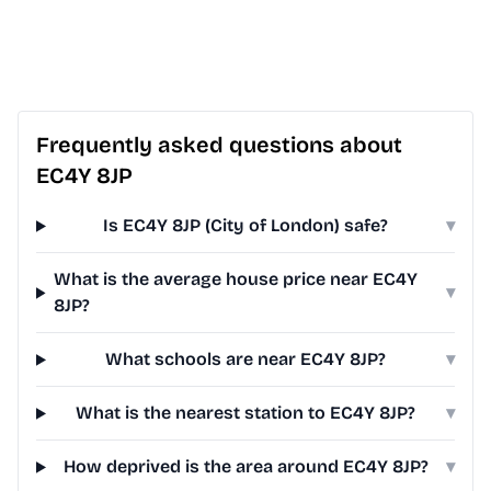
Frequently asked questions about
EC4Y 8JP
Is EC4Y 8JP (City of London) safe?
▾
What is the average house price near EC4Y
▾
8JP?
What schools are near EC4Y 8JP?
▾
What is the nearest station to EC4Y 8JP?
▾
How deprived is the area around EC4Y 8JP?
▾