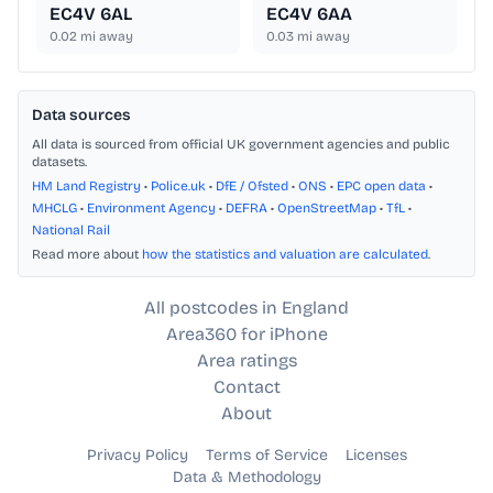
EC4V 6AL
EC4V 6AA
0.02
mi away
0.03
mi away
Data sources
All data is sourced from official UK government agencies and public
datasets.
HM Land Registry
•
Police.uk
•
DfE / Ofsted
•
ONS
•
EPC open data
•
MHCLG
•
Environment Agency
•
DEFRA
•
OpenStreetMap
•
TfL
•
National Rail
Read more about
how the statistics and valuation are calculated
.
All postcodes in England
Area360 for iPhone
Area ratings
Contact
About
Privacy Policy
Terms of Service
Licenses
Data & Methodology