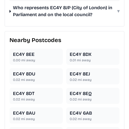
Who represents EC4Y 8JP (City of London) in
▾
Parliament and on the local council?
Nearby Postcodes
EC4Y 8EE
EC4Y 8DX
0.00
mi away
0.01
mi away
EC4Y 8DU
EC4Y 8EJ
0.02
mi away
0.02
mi away
EC4Y 8DT
EC4Y 8EQ
0.02
mi away
0.02
mi away
EC4Y 8AU
EC4V 6AB
0.02
mi away
0.02
mi away