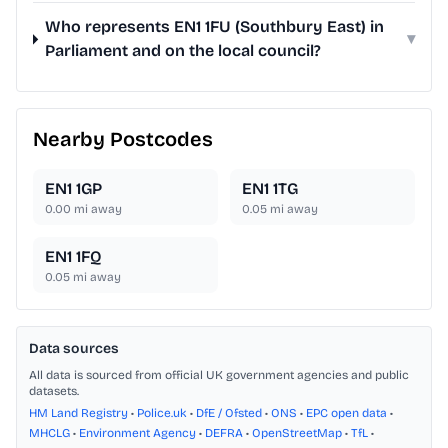
Who represents EN1 1FU (Southbury East) in
▾
Parliament and on the local council?
Nearby Postcodes
EN1 1GP
EN1 1TG
0.00
mi away
0.05
mi away
EN1 1FQ
0.05
mi away
Data sources
All data is sourced from official UK government agencies and public
datasets.
HM Land Registry
•
Police.uk
•
DfE / Ofsted
•
ONS
•
EPC open data
•
MHCLG
•
Environment Agency
•
DEFRA
•
OpenStreetMap
•
TfL
•