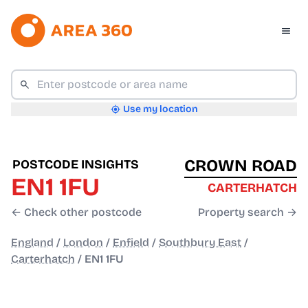
Use my location
CROWN ROAD
POSTCODE INSIGHTS
EN1 1FU
CARTERHATCH
← Check other postcode
Property search →
England
/
London
/
Enfield
/
Southbury East
/
Carterhatch
/
EN1 1FU