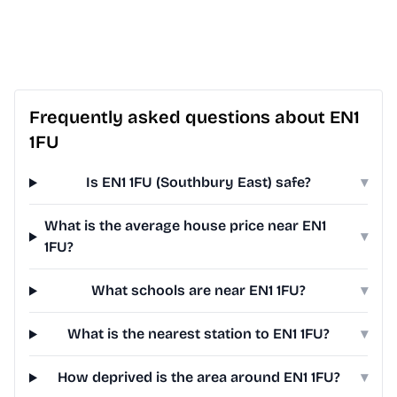
Frequently asked questions about EN1
1FU
Is EN1 1FU (Southbury East) safe?
▾
What is the average house price near EN1
▾
1FU?
What schools are near EN1 1FU?
▾
What is the nearest station to EN1 1FU?
▾
How deprived is the area around EN1 1FU?
▾