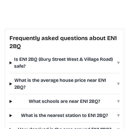
Frequently asked questions about EN1
2BQ
Is EN1 2BQ (Bury Street West & Village Road)
▾
safe?
What is the average house price near EN1
▾
2BQ?
What schools are near EN1 2BQ?
▾
What is the nearest station to EN1 2BQ?
▾