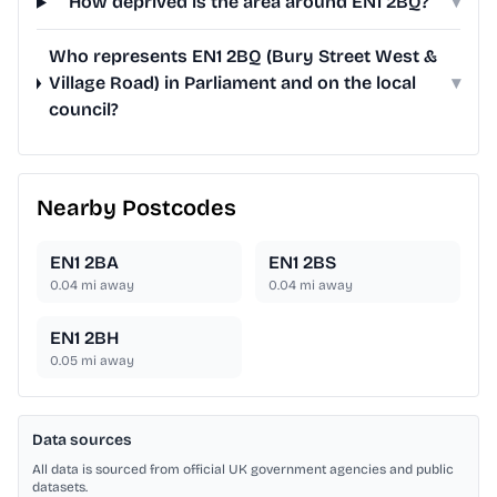
How deprived is the area around EN1 2BQ?
▾
Who represents EN1 2BQ (Bury Street West &
Village Road) in Parliament and on the local
▾
council?
Nearby Postcodes
EN1 2BA
EN1 2BS
0.04
mi away
0.04
mi away
EN1 2BH
0.05
mi away
Data sources
All data is sourced from official UK government agencies and public
datasets.