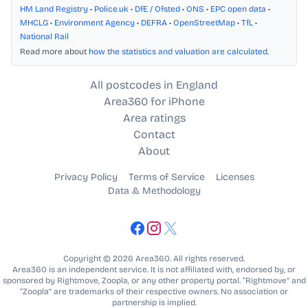
HM Land Registry
•
Police.uk
•
DfE / Ofsted
•
ONS
•
EPC open data
•
MHCLG
•
Environment Agency
•
DEFRA
•
OpenStreetMap
•
TfL
•
National Rail
Read more about
how the statistics and valuation are calculated
.
All postcodes in England
Area360 for iPhone
Area ratings
Contact
About
Privacy Policy
Terms of Service
Licenses
Data & Methodology
Copyright © 2026 Area360. All rights reserved.
Area360 is an independent service. It is not affiliated with, endorsed by, or
sponsored by Rightmove, Zoopla, or any other property portal. “Rightmove” and
“Zoopla” are trademarks of their respective owners. No association or
partnership is implied.