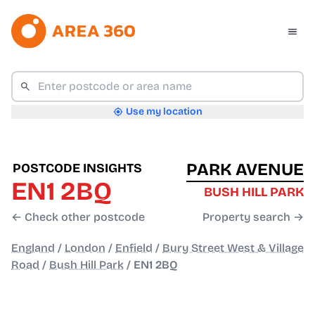
Use my location
PARK AVENUE
POSTCODE INSIGHTS
EN1 2BQ
BUSH HILL PARK
← Check other postcode
Property search →
England
/
London
/
Enfield
/
Bury Street West & Village
Road
/
Bush Hill Park
/
EN1 2BQ