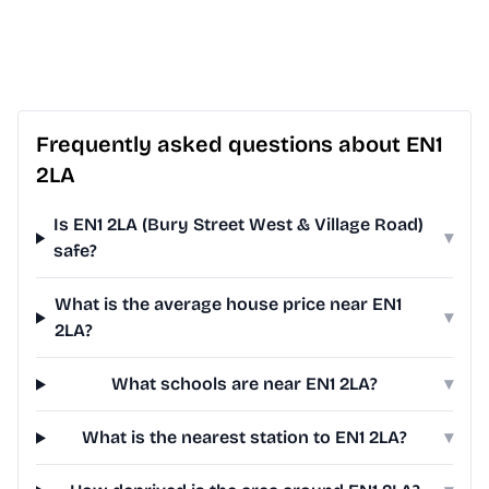
Frequently asked questions about EN1
2LA
Is EN1 2LA (Bury Street West & Village Road)
▾
safe?
What is the average house price near EN1
▾
2LA?
What schools are near EN1 2LA?
▾
What is the nearest station to EN1 2LA?
▾