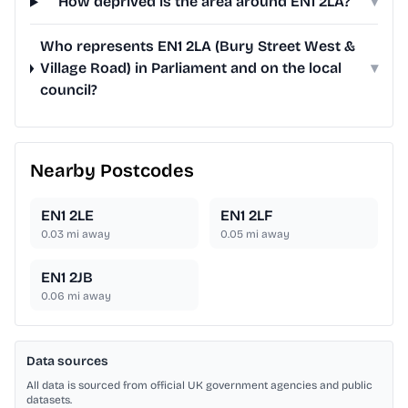
How deprived is the area around EN1 2LA?
▾
Who represents EN1 2LA (Bury Street West &
Village Road) in Parliament and on the local
▾
council?
Nearby Postcodes
EN1 2LE
EN1 2LF
0.03
mi away
0.05
mi away
EN1 2JB
0.06
mi away
Data sources
All data is sourced from official UK government agencies and public
datasets.