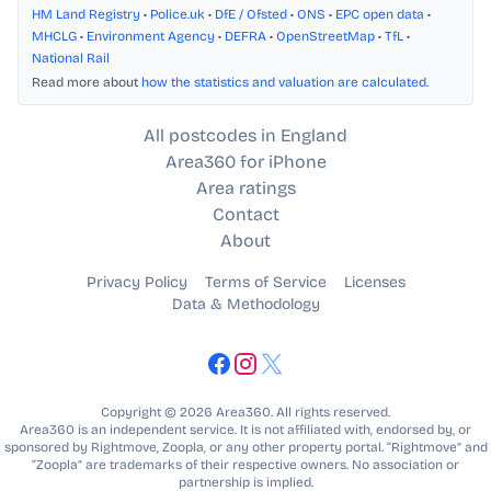
HM Land Registry
•
Police.uk
•
DfE / Ofsted
•
ONS
•
EPC open data
•
MHCLG
•
Environment Agency
•
DEFRA
•
OpenStreetMap
•
TfL
•
National Rail
Read more about
how the statistics and valuation are calculated
.
All postcodes in England
Area360 for iPhone
Area ratings
Contact
About
Privacy Policy
Terms of Service
Licenses
Data & Methodology
Copyright © 2026 Area360. All rights reserved.
Area360 is an independent service. It is not affiliated with, endorsed by, or
sponsored by Rightmove, Zoopla, or any other property portal. “Rightmove” and
“Zoopla” are trademarks of their respective owners. No association or
partnership is implied.