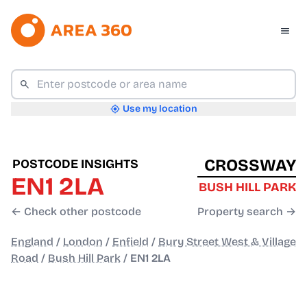
Use my location
CROSSWAY
POSTCODE INSIGHTS
EN1 2LA
BUSH HILL PARK
← Check other postcode
Property search →
England
/
London
/
Enfield
/
Bury Street West & Village
Road
/
Bush Hill Park
/
EN1 2LA