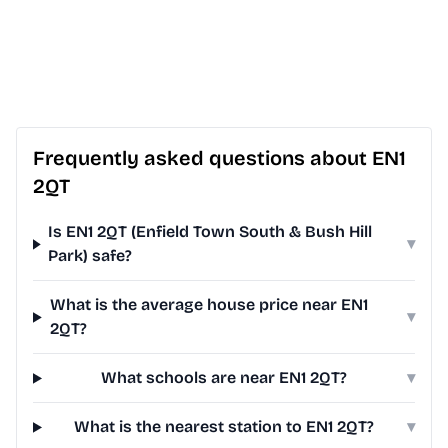
Frequently asked questions about EN1
2QT
Is EN1 2QT (Enfield Town South & Bush Hill
▾
Park) safe?
What is the average house price near EN1
▾
2QT?
What schools are near EN1 2QT?
▾
What is the nearest station to EN1 2QT?
▾