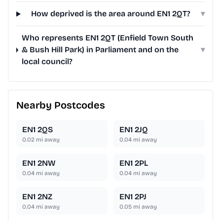
How deprived is the area around EN1 2QT?
▾
Who represents EN1 2QT (Enfield Town South
& Bush Hill Park) in Parliament and on the
▾
local council?
Nearby Postcodes
EN1 2QS
EN1 2JQ
0.02
mi away
0.04
mi away
EN1 2NW
EN1 2PL
0.04
mi away
0.04
mi away
EN1 2NZ
EN1 2PJ
0.04
mi away
0.05
mi away