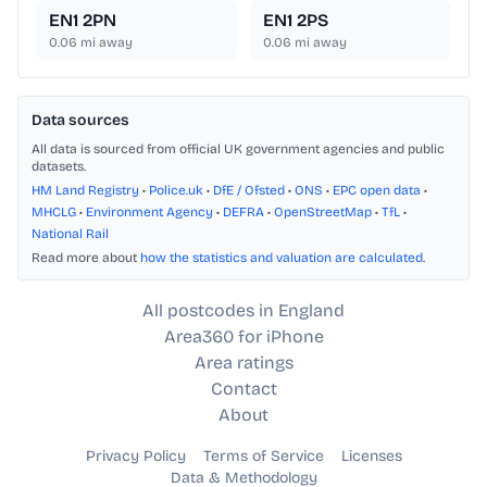
EN1 2PN
EN1 2PS
0.06
mi away
0.06
mi away
Data sources
All data is sourced from official UK government agencies and public
datasets.
HM Land Registry
•
Police.uk
•
DfE / Ofsted
•
ONS
•
EPC open data
•
MHCLG
•
Environment Agency
•
DEFRA
•
OpenStreetMap
•
TfL
•
National Rail
Read more about
how the statistics and valuation are calculated
.
All postcodes in England
Area360 for iPhone
Area ratings
Contact
About
Privacy Policy
Terms of Service
Licenses
Data & Methodology