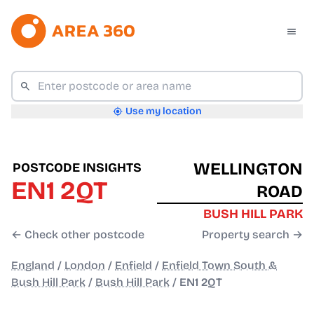
Use my location
WELLINGTON
POSTCODE INSIGHTS
EN1 2QT
ROAD
BUSH HILL PARK
← Check other postcode
Property search →
England
/
London
/
Enfield
/
Enfield Town South &
Bush Hill Park
/
Bush Hill Park
/
EN1 2QT