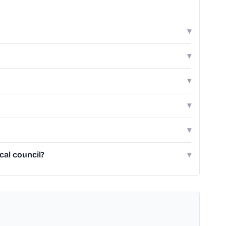
▾
▾
▾
▾
▾
cal council?
▾