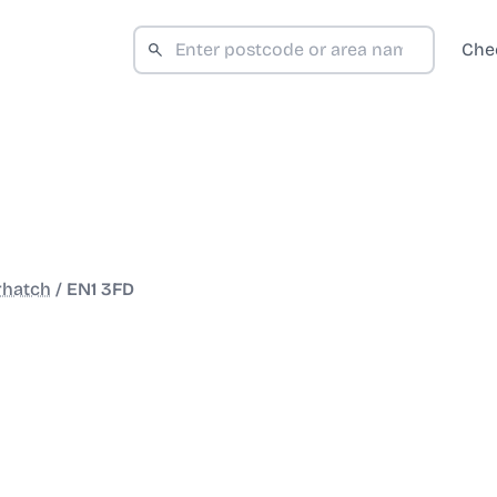
Che
rhatch
/
EN1 3FD