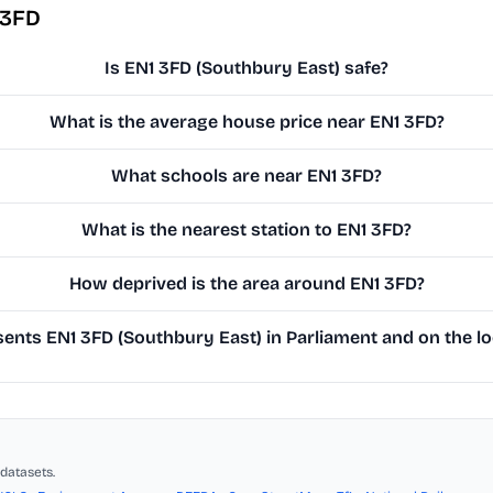
 3FD
Is EN1 3FD (Southbury East) safe?
What is the average house price near EN1 3FD?
What schools are near EN1 3FD?
What is the nearest station to EN1 3FD?
How deprived is the area around EN1 3FD?
nts EN1 3FD (Southbury East) in Parliament and on the lo
datasets.