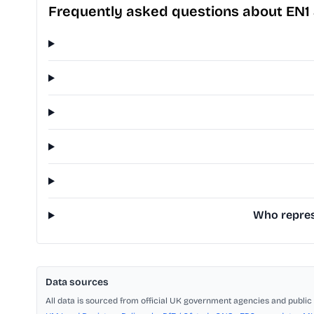
Frequently asked questions about EN1
Who represe
Data sources
All data is sourced from official UK government agencies and public 