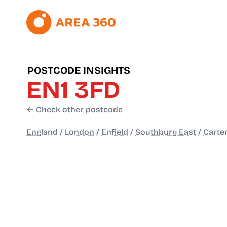
POSTCODE INSIGHTS
EN1 3FD
← Check other postcode
England
/
London
/
Enfield
/
Southbury East
/
Carte