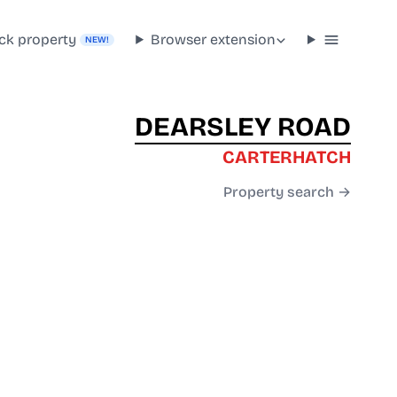
ck property
Browser extension
NEW!
DEARSLEY ROAD
CARTERHATCH
Property search →