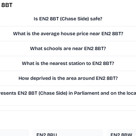
 8BT
Is EN2 8BT (Chase Side) safe?
What is the average house price near EN2 8BT?
What schools are near EN2 8BT?
What is the nearest station to EN2 8BT?
How deprived is the area around EN2 8BT?
sents EN2 8BT (Chase Side) in Parliament and on the loca
EN2 8RU
EN2 8BW