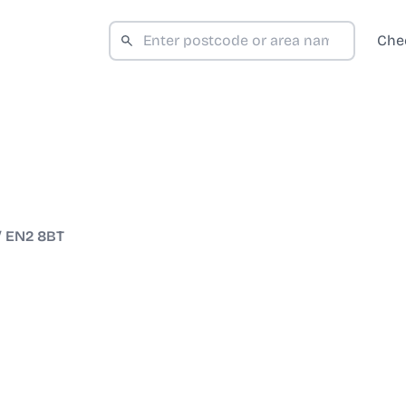
Che
/
EN2 8BT