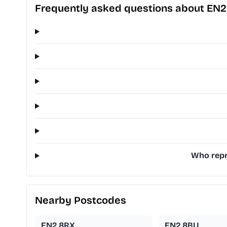
Frequently asked questions about EN2
Who repre
Nearby Postcodes
EN2 8RX
EN2 8BU