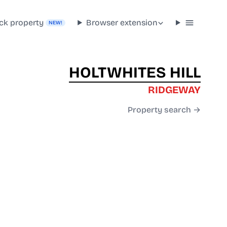
ck property
Browser extension
NEW!
HOLTWHITES HILL
RIDGEWAY
Property search →