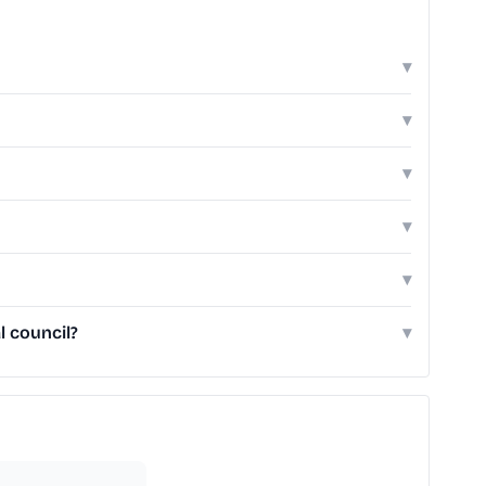
▾
▾
▾
▾
▾
l council?
▾