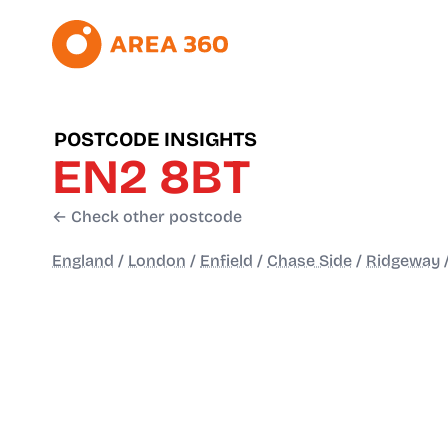
POSTCODE INSIGHTS
EN2 8BT
← Check other postcode
England
/
London
/
Enfield
/
Chase Side
/
Ridgeway