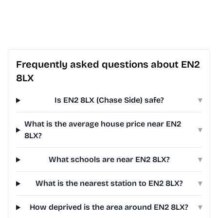
Frequently asked questions about EN2
8LX
Is EN2 8LX (Chase Side) safe?
▾
What is the average house price near EN2
▾
8LX?
What schools are near EN2 8LX?
▾
What is the nearest station to EN2 8LX?
▾
How deprived is the area around EN2 8LX?
▾