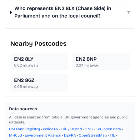
Who represents EN2 8LX (Chase Side) in
▾
Parliament and on the local council?
Nearby Postcodes
EN2 8LY
EN2 8NP
0.02
mi away
0.04
mi away
EN2 8GZ
0.05
mi away
Data sources
All data is sourced from official UK government agencies and public
datasets.
HM Land Registry
•
Police.uk
•
DfE / Ofsted
•
ONS
•
EPC open data
•
MHCLG
•
Environment Agency
•
DEFRA
•
OpenStreetMap
•
TfL
•