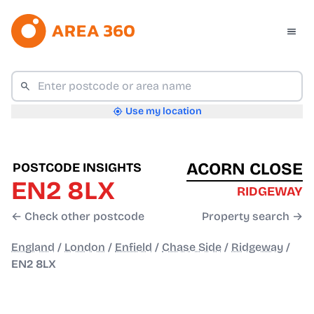
Use my location
ACORN CLOSE
POSTCODE INSIGHTS
EN2 8LX
RIDGEWAY
← Check other postcode
Property search →
England
/
London
/
Enfield
/
Chase Side
/
Ridgeway
/
EN2 8LX