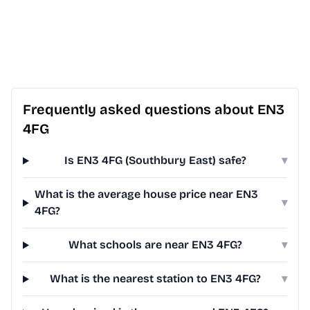
Frequently asked questions about EN3
4FG
Is EN3 4FG (Southbury East) safe?
▾
What is the average house price near EN3
▾
4FG?
What schools are near EN3 4FG?
▾
What is the nearest station to EN3 4FG?
▾