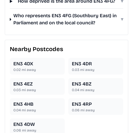
How deprived is the area around EN3 4FG?
▾
Who represents EN3 4FG (Southbury East) in
▾
Parliament and on the local council?
Nearby Postcodes
EN3 4DX
EN3 4DR
0.02
mi away
0.03
mi away
EN3 4EZ
EN3 4BZ
0.03
mi away
0.04
mi away
EN3 4HB
EN3 4RP
0.04
mi away
0.06
mi away
EN3 4DW
0.06
mi away