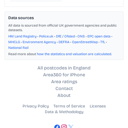
Data sources
All data is sourced from official UK government agencies and public
datasets.
HM Land Registry
•
Police.uk
•
DfE / Ofsted
•
ONS
•
EPC open data
•
MHCLG
•
Environment Agency
•
DEFRA
•
OpenStreetMap
•
TfL
•
National Rail
Read more about
how the statistics and valuation are calculated
.
All postcodes in England
Area360 for iPhone
Area ratings
Contact
About
Privacy Policy
Terms of Service
Licenses
Data & Methodology