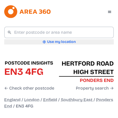
Use my location
HERTFORD ROAD
POSTCODE INSIGHTS
EN3 4FG
HIGH STREET
PONDERS END
← Check other postcode
Property search →
England
/
London
/
Enfield
/
Southbury East
/
Ponders
End
/
EN3 4FG