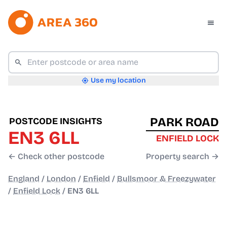
Use my location
PARK ROAD
POSTCODE INSIGHTS
EN3 6LL
ENFIELD LOCK
← Check other postcode
Property search →
England
/
London
/
Enfield
/
Bullsmoor & Freezywater
/
Enfield Lock
/
EN3 6LL