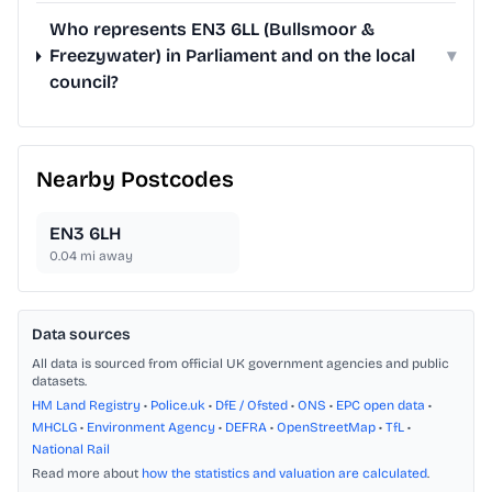
Who represents EN3 6LL (Bullsmoor &
Freezywater) in Parliament and on the local
▾
council?
Nearby Postcodes
EN3 6LH
0.04
mi away
Data sources
All data is sourced from official UK government agencies and public
datasets.
HM Land Registry
•
Police.uk
•
DfE / Ofsted
•
ONS
•
EPC open data
•
MHCLG
•
Environment Agency
•
DEFRA
•
OpenStreetMap
•
TfL
•
National Rail
Read more about
how the statistics and valuation are calculated
.