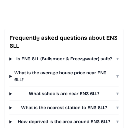
Frequently asked questions about EN3
6LL
Is EN3 6LL (Bullsmoor & Freezywater) safe?
▾
What is the average house price near EN3
▾
6LL?
What schools are near EN3 6LL?
▾
What is the nearest station to EN3 6LL?
▾
How deprived is the area around EN3 6LL?
▾