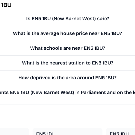
 1BU
Is EN5 1BU (New Barnet West) safe?
What is the average house price near EN5 1BU?
What schools are near EN5 1BU?
What is the nearest station to EN5 1BU?
How deprived is the area around EN5 1BU?
nts EN5 1BU (New Barnet West) in Parliament and on the l
EN5 1DJ
EN5 1DH