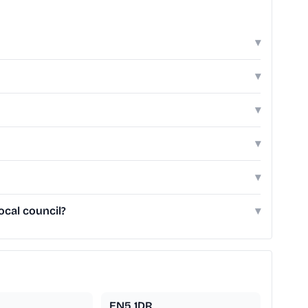
▾
▾
▾
▾
▾
ocal council?
▾
EN5 1DR