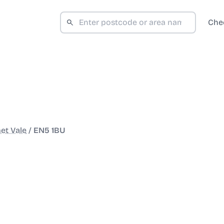
Che
et Vale
/
EN5 1BU