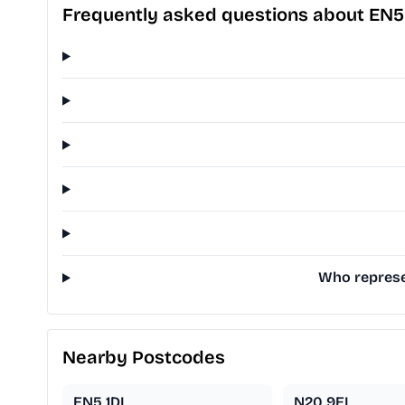
Frequently asked questions about EN5
Who represe
Nearby Postcodes
EN5 1DL
N20 9EL