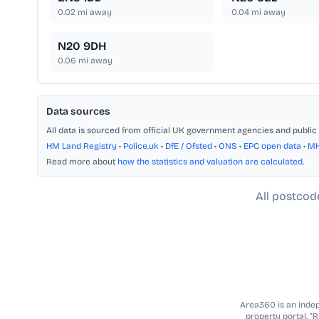
0.02
mi away
0.04
mi away
N20 9DH
0.06
mi away
Data sources
All data is sourced from official UK government agencies and public 
HM Land Registry
•
Police.uk
•
DfE / Ofsted
•
ONS
•
EPC open data
•
M
Read more about
how the statistics and valuation are calculated
.
All postcod
Area360 is an indepe
property portal. “