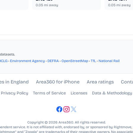
0.05
mi away
0.05
mi away
datasets.
HCLG
•
Environment Agency
•
DEFRA
•
OpenStreetMap
•
TfL
•
National Rail
es in England
Area360 for iPhone
Area ratings
Cont
Privacy Policy
Terms of Service
Licenses
Data & Methodology
Copyright © 2026 Area360. All rights reserved.
ndent service. It is not affiliated with, endorsed by, or sponsored by Rightmove,
Rightmove” and “Zoopla” are trademarks of their respective owners. No associatio