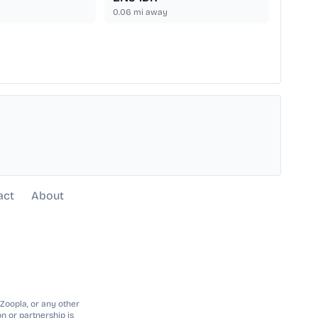
0.06
mi away
act
About
 Zoopla, or any other
n or partnership is