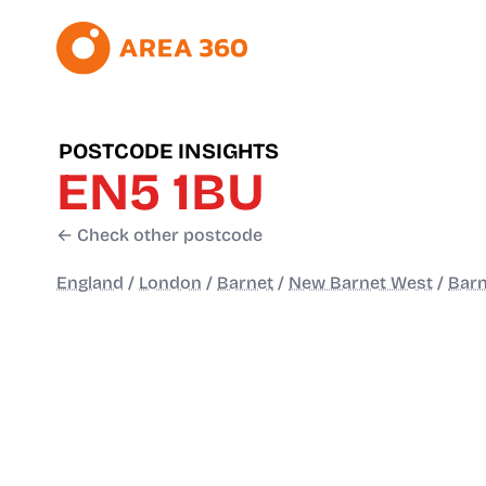
POSTCODE INSIGHTS
EN5 1BU
← Check other postcode
England
/
London
/
Barnet
/
New Barnet West
/
Barn