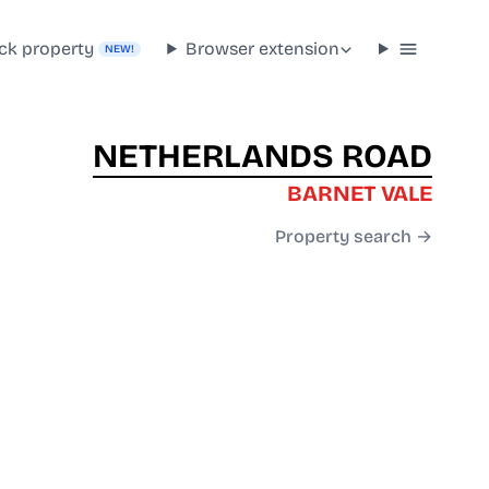
ck property
Browser extension
NEW!
NETHERLANDS ROAD
BARNET VALE
Property search →