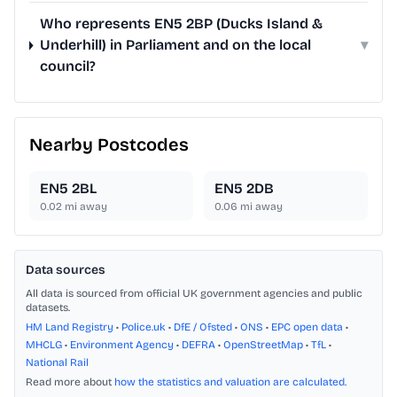
Who represents EN5 2BP (Ducks Island &
Underhill) in Parliament and on the local
▾
council?
Nearby Postcodes
EN5 2BL
EN5 2DB
0.02
mi away
0.06
mi away
Data sources
All data is sourced from official UK government agencies and public
datasets.
HM Land Registry
•
Police.uk
•
DfE / Ofsted
•
ONS
•
EPC open data
•
MHCLG
•
Environment Agency
•
DEFRA
•
OpenStreetMap
•
TfL
•
National Rail
Read more about
how the statistics and valuation are calculated
.