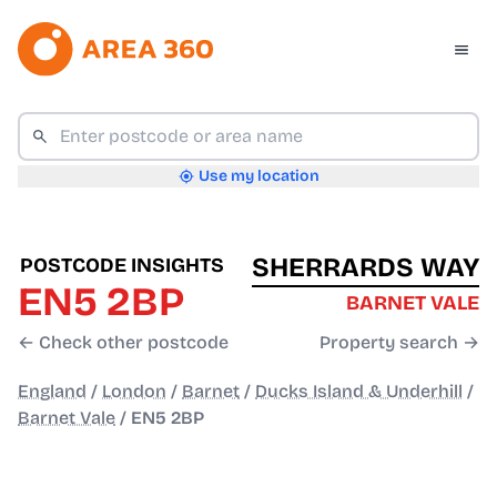
Use my location
SHERRARDS WAY
POSTCODE INSIGHTS
EN5 2BP
BARNET VALE
← Check other postcode
Property search →
England
/
London
/
Barnet
/
Ducks Island & Underhill
/
Barnet Vale
/
EN5 2BP