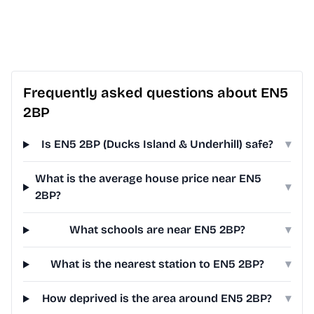
Frequently asked questions about EN5
2BP
Is EN5 2BP (Ducks Island & Underhill) safe?
▾
What is the average house price near EN5
▾
2BP?
What schools are near EN5 2BP?
▾
What is the nearest station to EN5 2BP?
▾
How deprived is the area around EN5 2BP?
▾