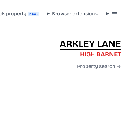
ck property
Browser extension
NEW!
ARKLEY LANE
HIGH BARNET
Property search →