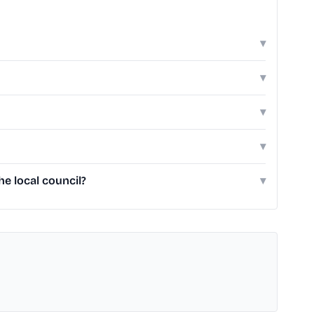
▾
▾
▾
▾
e local council?
▾