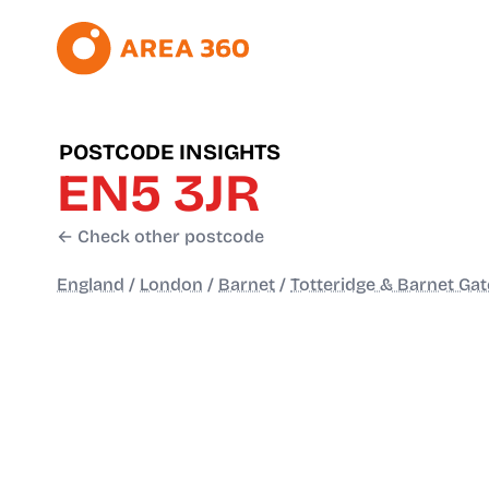
POSTCODE INSIGHTS
EN5 3JR
← Check other postcode
England
/
London
/
Barnet
/
Totteridge & Barnet Gat