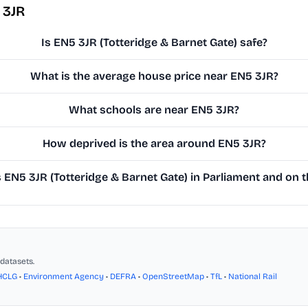
 3JR
Is EN5 3JR (Totteridge & Barnet Gate) safe?
What is the average house price near EN5 3JR?
What schools are near EN5 3JR?
How deprived is the area around EN5 3JR?
EN5 3JR (Totteridge & Barnet Gate) in Parliament and on th
datasets.
HCLG
•
Environment Agency
•
DEFRA
•
OpenStreetMap
•
TfL
•
National Rail