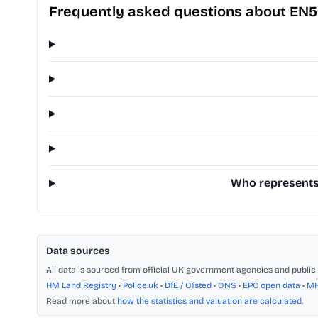
Frequently asked questions about EN5
Who represents 
Data sources
All data is sourced from official UK government agencies and public 
HM Land Registry
•
Police.uk
•
DfE / Ofsted
•
ONS
•
EPC open data
•
M
Read more about
how the statistics and valuation are calculated
.