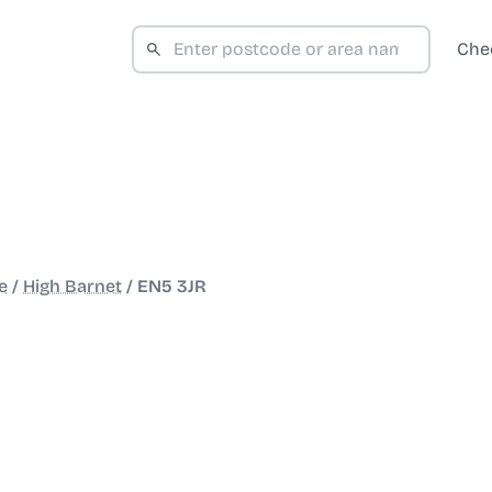
Che
e
/
High Barnet
/
EN5 3JR