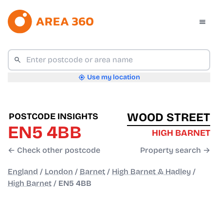
Use my location
WOOD STREET
POSTCODE INSIGHTS
EN5 4BB
HIGH BARNET
← Check other postcode
Property search →
England
/
London
/
Barnet
/
High Barnet & Hadley
/
High Barnet
/
EN5 4BB