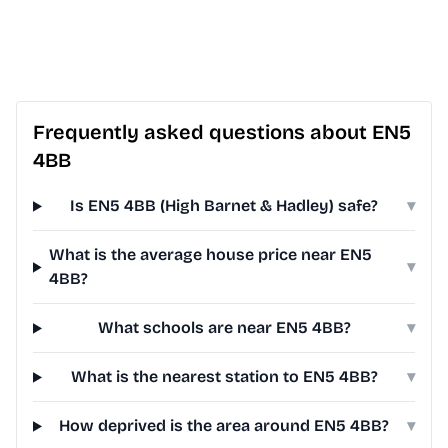
Frequently asked questions about EN5
4BB
Is EN5 4BB (High Barnet & Hadley) safe?
▾
What is the average house price near EN5
▾
4BB?
What schools are near EN5 4BB?
▾
What is the nearest station to EN5 4BB?
▾
How deprived is the area around EN5 4BB?
▾