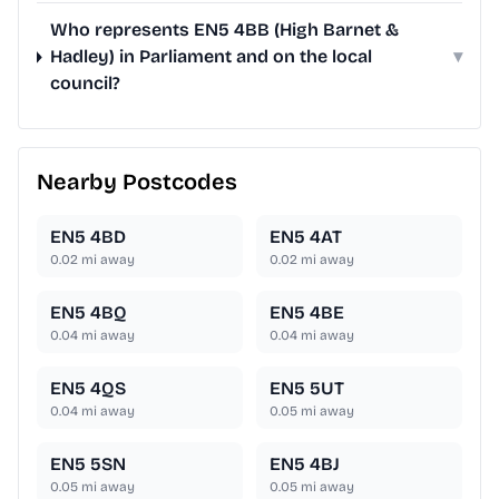
Who represents EN5 4BB (High Barnet &
Hadley) in Parliament and on the local
▾
council?
Nearby Postcodes
EN5 4BD
EN5 4AT
0.02
mi away
0.02
mi away
EN5 4BQ
EN5 4BE
0.04
mi away
0.04
mi away
EN5 4QS
EN5 5UT
0.04
mi away
0.05
mi away
EN5 5SN
EN5 4BJ
0.05
mi away
0.05
mi away