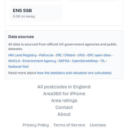
EN5 5SB
0.06
mi away
Data sources
All data is sourced from official UK government agencies and public
datasets.
HM Land Registry
•
Police.uk
•
DfE / Ofsted
•
ONS
•
EPC open data
•
MHCLG
•
Environment Agency
•
DEFRA
•
OpenStreetMap
•
TfL
•
National Rail
Read more about
how the statistics and valuation are calculated
.
All postcodes in England
Area360 for iPhone
Area ratings
Contact
About
Privacy Policy
Terms of Service
Licenses