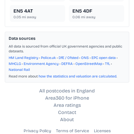
EN5 4AT
EN5 4DF
0.05
mi away
0.06
mi away
Data sources
All data is sourced from official UK government agencies and public
datasets.
HM Land Registry
•
Police.uk
•
DfE / Ofsted
•
ONS
•
EPC open data
•
MHCLG
•
Environment Agency
•
DEFRA
•
OpenStreetMap
•
TfL
•
National Rail
Read more about
how the statistics and valuation are calculated
.
All postcodes in England
Area360 for iPhone
Area ratings
Contact
About
Privacy Policy
Terms of Service
Licenses