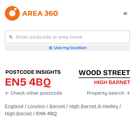
Use my location
WOOD STREET
POSTCODE INSIGHTS
EN5 4BQ
HIGH BARNET
← Check other postcode
Property search →
England
/
London
/
Barnet
/
High Barnet & Hadley
/
High Barnet
/
EN5 4BQ