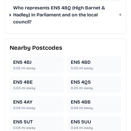
Who represents EN5 4BQ (High Barnet &
Hadley) in Parliament and on the local
▾
council?
Nearby Postcodes
EN5 4BJ
EN5 4BD
0.02
mi away
0.03
mi away
EN5 4BE
EN5 4QS
0.03
mi away
0.03
mi away
EN5 4AY
EN5 4BB
0.04
mi away
0.04
mi away
EN5 5UT
EN5 5UU
0.04
mi away
0.04
mi away