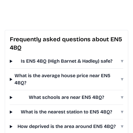
Frequently asked questions about EN5
4BQ
Is EN5 4BQ (High Barnet & Hadley) safe?
▾
What is the average house price near EN5
▾
4BQ?
What schools are near EN5 4BQ?
▾
What is the nearest station to EN5 4BQ?
▾
How deprived is the area around EN5 4BQ?
▾