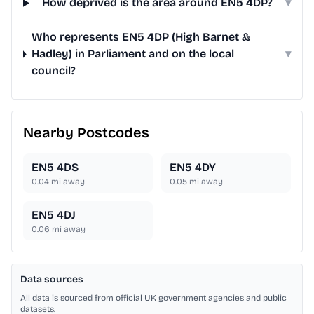
How deprived is the area around EN5 4DP?
▾
Who represents EN5 4DP (High Barnet &
Hadley) in Parliament and on the local
▾
council?
Nearby Postcodes
EN5 4DS
EN5 4DY
0.04
mi away
0.05
mi away
EN5 4DJ
0.06
mi away
Data sources
All data is sourced from official UK government agencies and public
datasets.