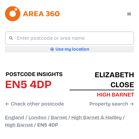
Use my location
ELIZABETH
POSTCODE INSIGHTS
EN5 4DP
CLOSE
HIGH BARNET
← Check other postcode
Property search →
England
/
London
/
Barnet
/
High Barnet & Hadley
/
High Barnet
/
EN5 4DP