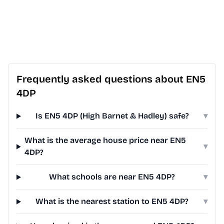
Frequently asked questions about EN5
4DP
Is EN5 4DP (High Barnet & Hadley) safe?
▾
What is the average house price near EN5
▾
4DP?
What schools are near EN5 4DP?
▾
What is the nearest station to EN5 4DP?
▾