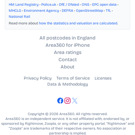
HM Land Registry
•
Police.uk
•
DfE / Ofsted
•
ONS
•
EPC open data
•
MHCLG
•
Environment Agency
•
DEFRA
•
OpenStreetMap
•
TfL
•
National Rail
Read more about
how the statistics and valuation are calculated
.
All postcodes in England
Area360 for iPhone
Area ratings
Contact
About
Privacy Policy
Terms of Service
Licenses
Data & Methodology
Copyright © 2026 Area360. All rights reserved.
Area360 is an independent service. It is not affiliated with, endorsed by, or
sponsored by Rightmove, Zoopla, or any other property portal. “Rightmove” and
“Zoopla” are trademarks of their respective owners. No association or
partnership is implied.