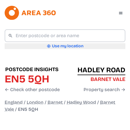
Use my location
HADLEY ROAD
POSTCODE INSIGHTS
EN5 5QH
BARNET VALE
← Check other postcode
Property search →
England
/
London
/
Barnet
/
Hadley Wood
/
Barnet
Vale
/
EN5 5QH