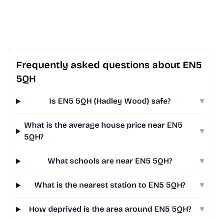
Frequently asked questions about EN5
5QH
Is EN5 5QH (Hadley Wood) safe?
▾
What is the average house price near EN5
▾
5QH?
What schools are near EN5 5QH?
▾
What is the nearest station to EN5 5QH?
▾
How deprived is the area around EN5 5QH?
▾