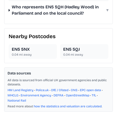
Who represents EN5 5QH (Hadley Wood) in
▾
Parliament and on the local council?
Nearby Postcodes
EN5 5NX
EN5 5QJ
0.04
mi away
0.04
mi away
Data sources
All data is sourced from official UK government agencies and public
datasets.
HM Land Registry
•
Police.uk
•
DfE / Ofsted
•
ONS
•
EPC open data
•
MHCLG
•
Environment Agency
•
DEFRA
•
OpenStreetMap
•
TfL
•
National Rail
Read more about
how the statistics and valuation are calculated
.