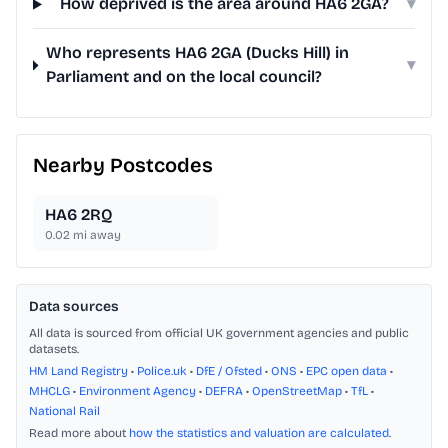
How deprived is the area around HA6 2GA?
▾
Who represents HA6 2GA (Ducks Hill) in
▾
Parliament and on the local council?
Nearby Postcodes
HA6 2RQ
0.02
mi away
Data sources
All data is sourced from official UK government agencies and public
datasets.
HM Land Registry
•
Police.uk
•
DfE / Ofsted
•
ONS
•
EPC open data
•
MHCLG
•
Environment Agency
•
DEFRA
•
OpenStreetMap
•
TfL
•
National Rail
Read more about
how the statistics and valuation are calculated
.