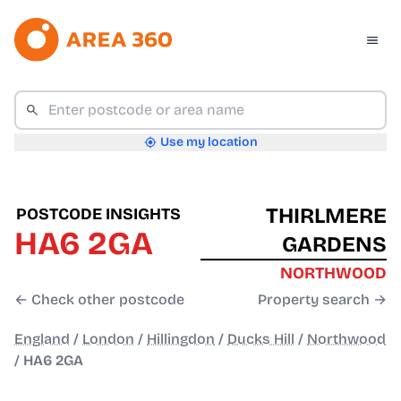
Use my location
THIRLMERE
POSTCODE INSIGHTS
HA6 2GA
GARDENS
NORTHWOOD
← Check other postcode
Property search →
England
/
London
/
Hillingdon
/
Ducks Hill
/
Northwood
/
HA6 2GA