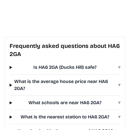
Frequently asked questions about HA6
2GA
Is HA6 2GA (Ducks Hill) safe?
▾
What is the average house price near HA6
▾
2GA?
What schools are near HA6 2GA?
▾
What is the nearest station to HA6 2GA?
▾