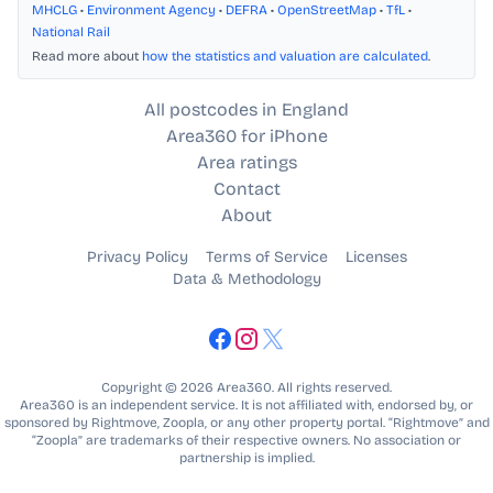
MHCLG
•
Environment Agency
•
DEFRA
•
OpenStreetMap
•
TfL
•
National Rail
Read more about
how the statistics and valuation are calculated
.
All postcodes in England
Area360 for iPhone
Area ratings
Contact
About
Privacy Policy
Terms of Service
Licenses
Data & Methodology
Copyright © 2026 Area360. All rights reserved.
Area360 is an independent service. It is not affiliated with, endorsed by, or
sponsored by Rightmove, Zoopla, or any other property portal. “Rightmove” and
“Zoopla” are trademarks of their respective owners. No association or
partnership is implied.