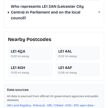
Who represents LE1 3AN (Leicester City
Centre) in Parliament and on the local
▾
council?
Nearby Postcodes
LE1 4QA
LE1 4AL
0.02
mi away
0.02
mi away
LE1 4GH
LE1 4AF
0.05
mi away
0.06
mi away
Data sources
All data is sourced from official UK government agencies and public
datasets.
HM Land Registry
•
Police.uk
•
DfE / Ofsted
•
ONS
•
EPC open data
•