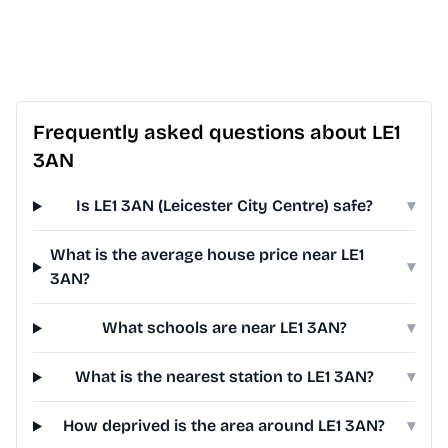
Frequently asked questions about LE1
3AN
Is LE1 3AN (Leicester City Centre) safe?
▾
What is the average house price near LE1
▾
3AN?
What schools are near LE1 3AN?
▾
What is the nearest station to LE1 3AN?
▾
How deprived is the area around LE1 3AN?
▾