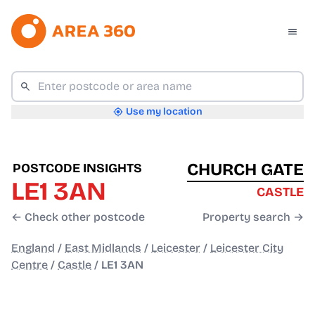
Use my location
CHURCH GATE
POSTCODE INSIGHTS
LE1 3AN
CASTLE
← Check other postcode
Property search →
England
/
East Midlands
/
Leicester
/
Leicester City
Centre
/
Castle
/
LE1 3AN