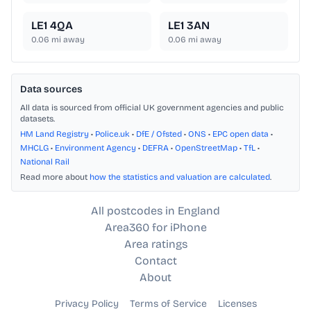
LE1 4QA
LE1 3AN
0.06
mi away
0.06
mi away
Data sources
All data is sourced from official UK government agencies and public
datasets.
HM Land Registry
•
Police.uk
•
DfE / Ofsted
•
ONS
•
EPC open data
•
MHCLG
•
Environment Agency
•
DEFRA
•
OpenStreetMap
•
TfL
•
National Rail
Read more about
how the statistics and valuation are calculated
.
All postcodes in England
Area360 for iPhone
Area ratings
Contact
About
Privacy Policy
Terms of Service
Licenses