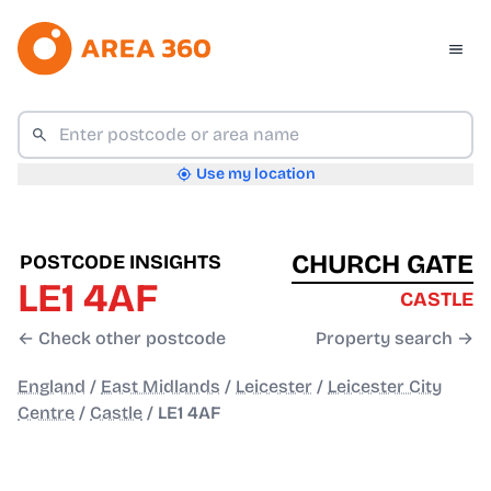
Use my location
CHURCH GATE
POSTCODE INSIGHTS
LE1 4AF
CASTLE
← Check other postcode
Property search →
England
/
East Midlands
/
Leicester
/
Leicester City
Centre
/
Castle
/
LE1 4AF