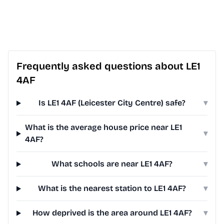
Frequently asked questions about LE1
4AF
Is LE1 4AF (Leicester City Centre) safe?
▾
What is the average house price near LE1
▾
4AF?
What schools are near LE1 4AF?
▾
What is the nearest station to LE1 4AF?
▾
How deprived is the area around LE1 4AF?
▾