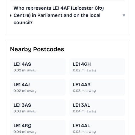
Who represents LE1 4AF (Leicester City
Centre) in Parliament and on the local
▾
council?
Nearby Postcodes
LE1 4AS
LE1 4GH
0.02
mi away
0.02
mi away
LE1 4AJ
LE1 4AR
0.02
mi away
0.03
mi away
LE1 3AS
LE1 3AL
0.03
mi away
0.04
mi away
LE1 4RQ
LE1 4AL
0.04
mi away
0.05
mi away