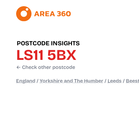
POSTCODE INSIGHTS
LS11 5BX
← Check other postcode
England
/
Yorkshire and The Humber
/
Leeds
/
Bees