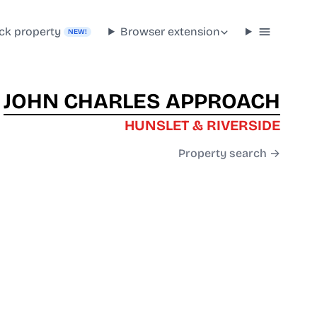
ck property
Browser extension
NEW!
JOHN CHARLES APPROACH
HUNSLET & RIVERSIDE
Property search →