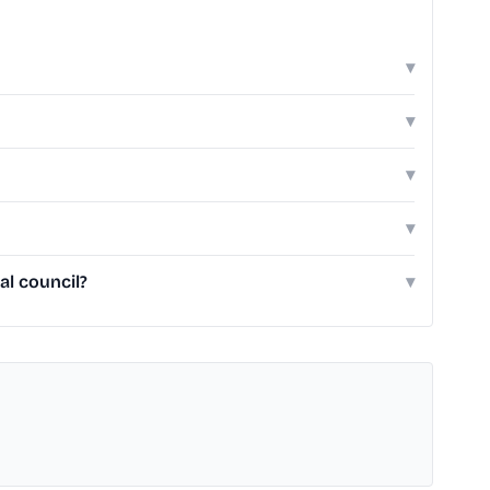
▾
▾
▾
▾
al council?
▾