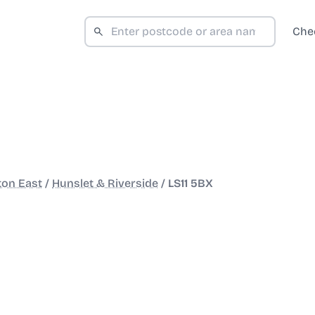
Che
ton East
/
Hunslet & Riverside
/
LS11 5BX