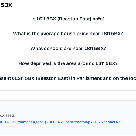
1 5BX
Is LS11 5BX (Beeston East) safe?
What is the average house price near LS11 5BX?
What schools are near LS11 5BX?
How deprived is the area around LS11 5BX?
ents LS11 5BX (Beeston East) in Parliament and on the loc
datasets.
HCLG
•
Environment Agency
•
DEFRA
•
OpenStreetMap
•
TfL
•
National Rail