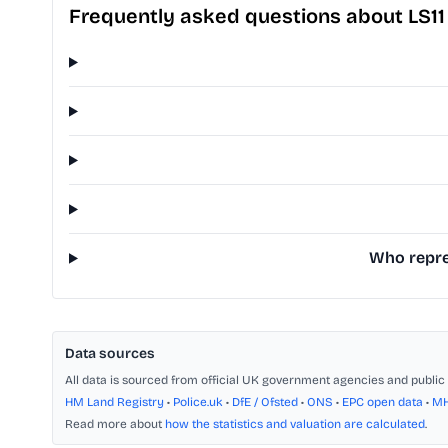
Frequently asked questions about LS1
Who repres
Data sources
All data is sourced from official UK government agencies and public 
HM Land Registry
•
Police.uk
•
DfE / Ofsted
•
ONS
•
EPC open data
•
M
Read more about
how the statistics and valuation are calculated
.