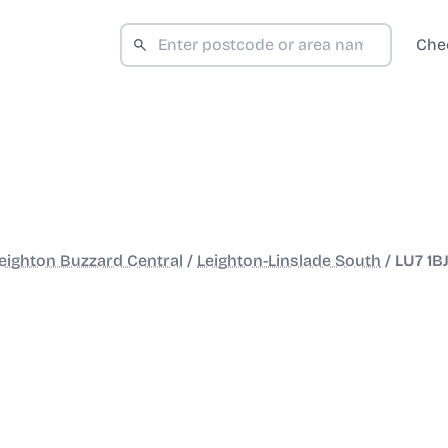
Che
eighton Buzzard Central
/
Leighton-Linslade South
/
LU7 1B