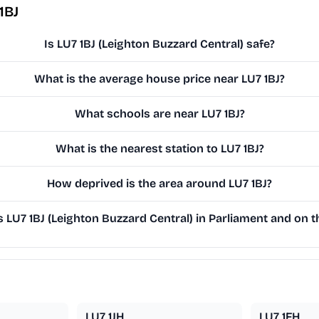
1BJ
Is LU7 1BJ (Leighton Buzzard Central) safe?
What is the average house price near LU7 1BJ?
What schools are near LU7 1BJ?
What is the nearest station to LU7 1BJ?
How deprived is the area around LU7 1BJ?
LU7 1BJ (Leighton Buzzard Central) in Parliament and on th
LU7 1JH
LU7 1FH