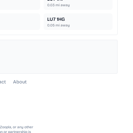
0.03
mi away
LU7 1HG
0.05
mi away
act
About
 Zoopla, or any other
n or partnership is