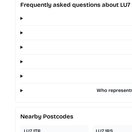
Frequently asked questions about LU7 
Who represents 
Nearby Postcodes
LU7 1TR
LU7 1RS