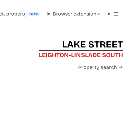
ck property
Browser extension
NEW!
LAKE STREET
LEIGHTON-LINSLADE SOUTH
Property search →
J