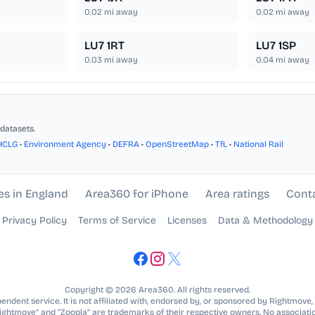
0.02
mi away
0.02
mi away
LU7 1RT
LU7 1SP
0.03
mi away
0.04
mi away
datasets.
HCLG
•
Environment Agency
•
DEFRA
•
OpenStreetMap
•
TfL
•
National Rail
es in England
Area360 for iPhone
Area ratings
Cont
Privacy Policy
Terms of Service
Licenses
Data & Methodology
Copyright © 2026 Area360. All rights reserved.
ndent service. It is not affiliated with, endorsed by, or sponsored by Rightmove,
Rightmove” and “Zoopla” are trademarks of their respective owners. No associatio