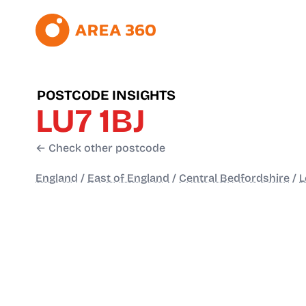
POSTCODE INSIGHTS
LU7 1BJ
← Check other postcode
England
/
East of England
/
Central Bedfordshire
/
L