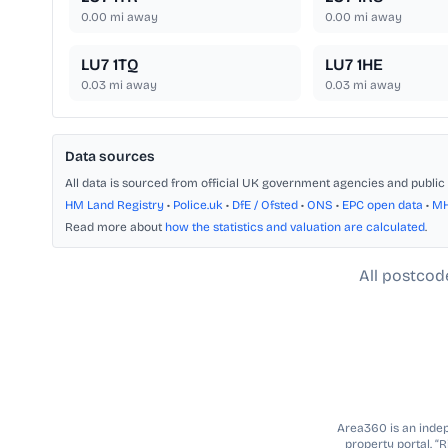
0.00
mi away
0.00
mi away
LU7 1TQ
LU7 1HE
0.03
mi away
0.03
mi away
Data sources
All data is sourced from official UK government agencies and public 
HM Land Registry
•
Police.uk
•
DfE / Ofsted
•
ONS
•
EPC open data
•
M
Read more about
how the statistics and valuation are calculated
.
All postcod
Area360 is an indepe
property portal. “