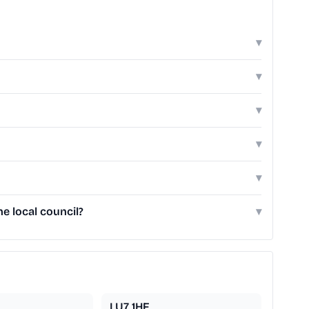
▾
▾
▾
▾
▾
e local council?
▾
LU7 1HF