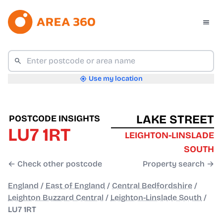
Use my location
LAKE STREET
POSTCODE INSIGHTS
LU7 1RT
LEIGHTON-LINSLADE
SOUTH
← Check other postcode
Property search →
England
/
East of England
/
Central Bedfordshire
/
Leighton Buzzard Central
/
Leighton-Linslade South
/
LU7 1RT