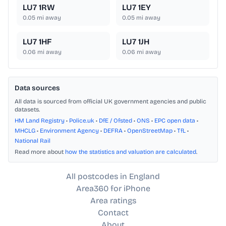
LU7 1RW
LU7 1EY
0.05
mi away
0.05
mi away
LU7 1HF
LU7 1JH
0.06
mi away
0.06
mi away
Data sources
All data is sourced from official UK government agencies and public
datasets.
HM Land Registry
•
Police.uk
•
DfE / Ofsted
•
ONS
•
EPC open data
•
MHCLG
•
Environment Agency
•
DEFRA
•
OpenStreetMap
•
TfL
•
National Rail
Read more about
how the statistics and valuation are calculated
.
All postcodes in England
Area360 for iPhone
Area ratings
Contact
About