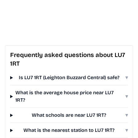
Frequently asked questions about LU7
1RT
Is LU7 1RT (Leighton Buzzard Central) safe?
▾
What is the average house price near LU7
▾
1RT?
What schools are near LU7 1RT?
▾
What is the nearest station to LU7 1RT?
▾