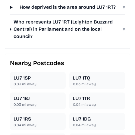
How deprived is the area around LU7 1RT?
▾
Who represents LU7 1RT (Leighton Buzzard
Central) in Parliament and on the local
▾
council?
Nearby Postcodes
LU7 1SP
LU7 1TQ
0.03
mi away
0.03
mi away
LU7 1BJ
LU7 1TR
0.03
mi away
0.04
mi away
LU7 1RS
LU7 1DG
0.04
mi away
0.04
mi away