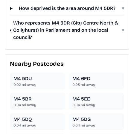
How deprived is the area around M4 5DR?
▾
Who represents M4 5DR (City Centre North &
Collyhurst) in Parliament and on the local
▾
council?
Nearby Postcodes
M4 5DU
M4 6FG
0.02
mi away
0.03
mi away
M4 5BR
M4 5EE
0.04
mi away
0.04
mi away
M4 5DQ
M4 5DG
0.04
mi away
0.04
mi away