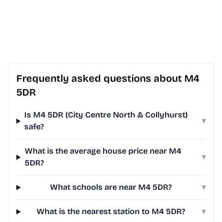
Frequently asked questions about M4
5DR
Is M4 5DR (City Centre North & Collyhurst)
▾
safe?
What is the average house price near M4
▾
5DR?
What schools are near M4 5DR?
▾
What is the nearest station to M4 5DR?
▾