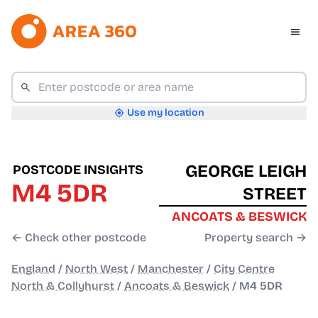
Use my location
GEORGE LEIGH
POSTCODE INSIGHTS
M4 5DR
STREET
ANCOATS & BESWICK
← Check other postcode
Property search →
England
/
North West
/
Manchester
/
City Centre
North & Collyhurst
/
Ancoats & Beswick
/
M4 5DR