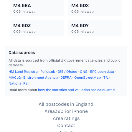
M4 5EA
M4 5DX
0.05
mi away
0.05
mi away
M4 5DZ
M4 5DY
0.05
mi away
0.05
mi away
Data sources
All data is sourced from official UK government agencies and public
datasets.
HM Land Registry
•
Police.uk
•
DfE / Ofsted
•
ONS
•
EPC open data
•
MHCLG
•
Environment Agency
•
DEFRA
•
OpenStreetMap
•
TfL
•
National Rail
Read more about
how the statistics and valuation are calculated
.
All postcodes in England
Area360 for iPhone
Area ratings
Contact