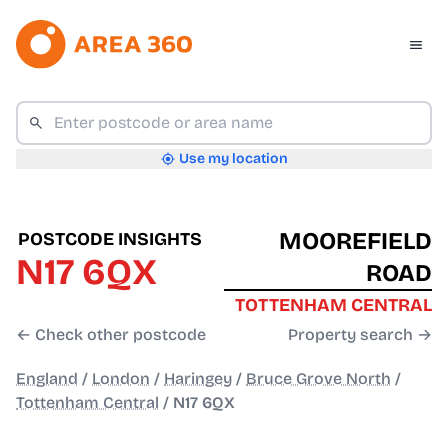
Use my location
MOOREFIELD
POSTCODE INSIGHTS
N17 6QX
ROAD
TOTTENHAM CENTRAL
← Check other postcode
Property search →
England
/
London
/
Haringey
/
Bruce Grove North
/
Tottenham Central
/
N17 6QX