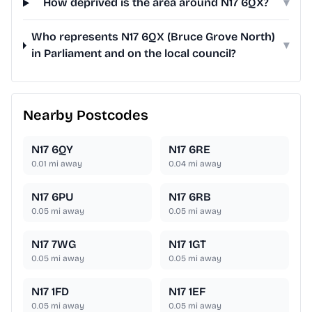
How deprived is the area around N17 6QX?
▾
Who represents N17 6QX (Bruce Grove North)
▾
in Parliament and on the local council?
Nearby Postcodes
N17 6QY
N17 6RE
0.01
mi away
0.04
mi away
N17 6PU
N17 6RB
0.05
mi away
0.05
mi away
N17 7WG
N17 1GT
0.05
mi away
0.05
mi away
N17 1FD
N17 1EF
0.05
mi away
0.05
mi away