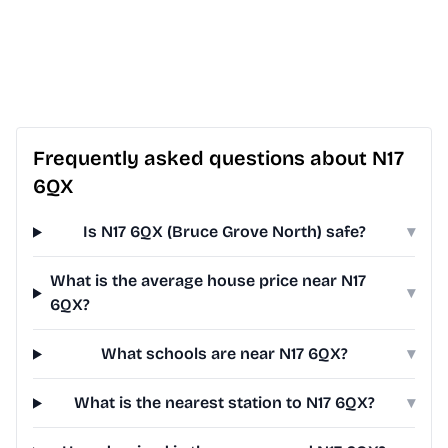
Frequently asked questions about N17
6QX
Is N17 6QX (Bruce Grove North) safe?
▾
What is the average house price near N17
▾
6QX?
What schools are near N17 6QX?
▾
What is the nearest station to N17 6QX?
▾