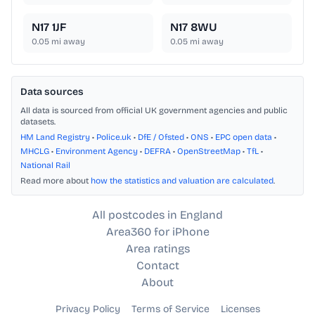
N17 1JF
N17 8WU
0.05
mi away
0.05
mi away
Data sources
All data is sourced from official UK government agencies and public
datasets.
HM Land Registry
•
Police.uk
•
DfE / Ofsted
•
ONS
•
EPC open data
•
MHCLG
•
Environment Agency
•
DEFRA
•
OpenStreetMap
•
TfL
•
National Rail
Read more about
how the statistics and valuation are calculated
.
All postcodes in England
Area360 for iPhone
Area ratings
Contact
About
Privacy Policy
Terms of Service
Licenses