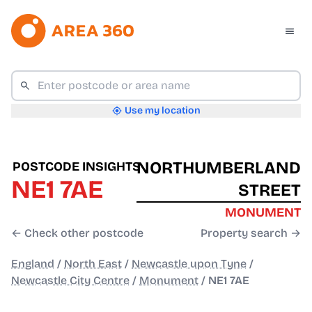
Use my location
NORTHUMBERLAND
POSTCODE INSIGHTS
NE1 7AE
STREET
MONUMENT
← Check other postcode
Property search →
England
/
North East
/
Newcastle upon Tyne
/
Newcastle City Centre
/
Monument
/
NE1 7AE