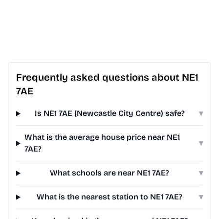
Frequently asked questions about NE1
7AE
Is NE1 7AE (Newcastle City Centre) safe?
▾
What is the average house price near NE1
▾
7AE?
What schools are near NE1 7AE?
▾
What is the nearest station to NE1 7AE?
▾