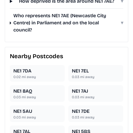
How deprived is the area around NE1 7AE?
▾
Who represents NE1 7AE (Newcastle City
Centre) in Parliament and on the local
▾
council?
Nearby Postcodes
NE1 7DA
NE1 7EL
0.02
mi away
0.03
mi away
NE1 8AQ
NE1 7AJ
0.03
mi away
0.03
mi away
NE1 5AU
NE1 7DE
0.03
mi away
0.03
mi away
NE1 7AL
NE1 5BS