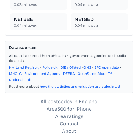
0.03
mi away
0.04
mi away
NE1 5BE
NE1 8ED
0.04
mi away
0.04
mi away
Data sources
All data is sourced from official UK government agencies and public
datasets.
HM Land Registry
•
Police.uk
•
DfE / Ofsted
•
ONS
•
EPC open data
•
MHCLG
•
Environment Agency
•
DEFRA
•
OpenStreetMap
•
TfL
•
National Rail
Read more about
how the statistics and valuation are calculated
.
All postcodes in England
Area360 for iPhone
Area ratings
Contact
About