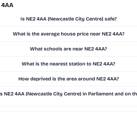
2 4AA
Is NE2 4AA (Newcastle City Centre) safe?
What is the average house price near NE2 4AA?
What schools are near NE2 4AA?
What is the nearest station to NE2 4AA?
How deprived is the area around NE2 4AA?
 NE2 4AA (Newcastle City Centre) in Parliament and on the