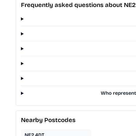
Frequently asked questions about NE
Who represents
Nearby Postcodes
NE2 4DT