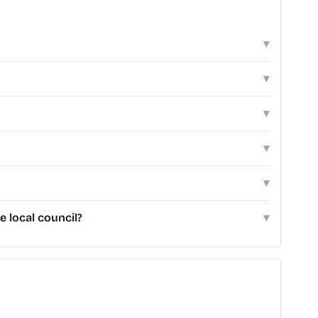
▾
▾
▾
▾
▾
 local council?
▾