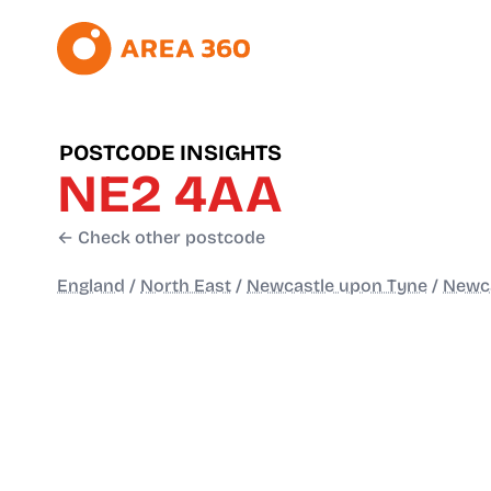
POSTCODE INSIGHTS
NE2 4AA
← Check other postcode
England
/
North East
/
Newcastle upon Tyne
/
Newca