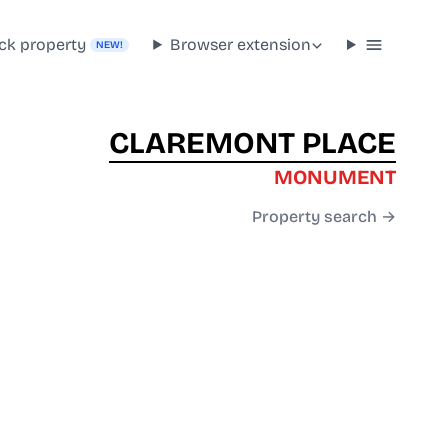
ck property
Browser extension
NEW!
CLAREMONT PLACE
MONUMENT
Property search →