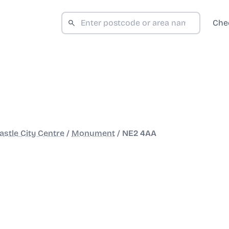
Che
stle City Centre
/
Monument
/
NE2 4AA