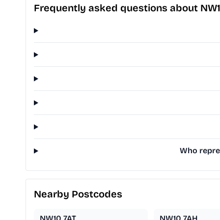
Frequently asked questions about NW
Who repres
Nearby Postcodes
NW10 7AT
NW10 7AH