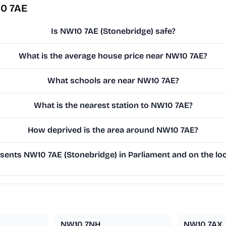
10 7AE
Is NW10 7AE (Stonebridge) safe?
What is the average house price near NW10 7AE?
What schools are near NW10 7AE?
What is the nearest station to NW10 7AE?
How deprived is the area around NW10 7AE?
ents NW10 7AE (Stonebridge) in Parliament and on the loc
NW10 7NH
NW10 7AX