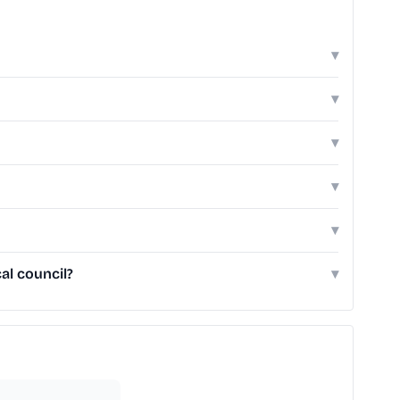
▾
▾
▾
▾
▾
al council?
▾