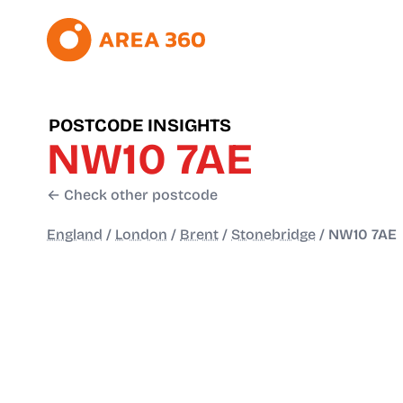
POSTCODE INSIGHTS
NW10 7AE
← Check other postcode
England
/
London
/
Brent
/
Stonebridge
/
NW10 7AE