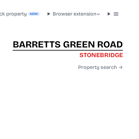
ck property
Browser extension
NEW!
BARRETTS GREEN ROAD
STONEBRIDGE
Property search →