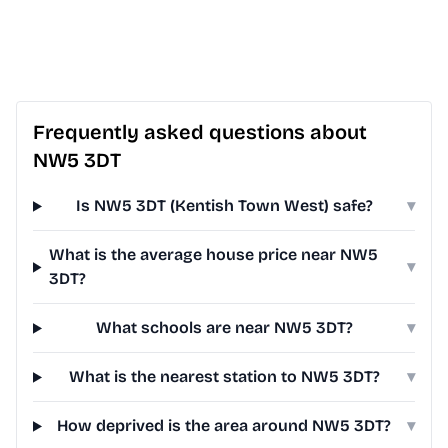
Frequently asked questions about
NW5 3DT
Is NW5 3DT (Kentish Town West) safe?
▾
What is the average house price near NW5
▾
3DT?
What schools are near NW5 3DT?
▾
What is the nearest station to NW5 3DT?
▾
How deprived is the area around NW5 3DT?
▾