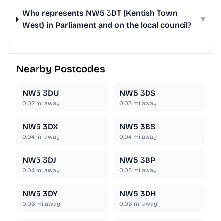
Who represents NW5 3DT (Kentish Town
▾
West) in Parliament and on the local council?
Nearby Postcodes
NW5 3DU
NW5 3DS
0.02
mi away
0.03
mi away
NW5 3DX
NW5 3BS
0.04
mi away
0.04
mi away
NW5 3DJ
NW5 3BP
0.04
mi away
0.05
mi away
NW5 3DY
NW5 3DH
0.06
mi away
0.06
mi away