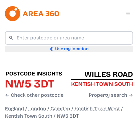
Use my location
WILLES ROAD
POSTCODE INSIGHTS
NW5 3DT
KENTISH TOWN SOUTH
← Check other postcode
Property search →
England
/
London
/
Camden
/
Kentish Town West
/
Kentish Town South
/
NW5 3DT