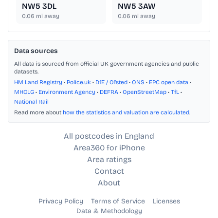
NW5 3DL
NW5 3AW
0.06
mi away
0.06
mi away
Data sources
All data is sourced from official UK government agencies and public
datasets.
HM Land Registry
•
Police.uk
•
DfE / Ofsted
•
ONS
•
EPC open data
•
MHCLG
•
Environment Agency
•
DEFRA
•
OpenStreetMap
•
TfL
•
National Rail
Read more about
how the statistics and valuation are calculated
.
All postcodes in England
Area360 for iPhone
Area ratings
Contact
About
Privacy Policy
Terms of Service
Licenses
Data & Methodology