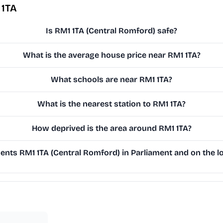
 1TA
Is RM1 1TA (Central Romford) safe?
What is the average house price near RM1 1TA?
What schools are near RM1 1TA?
What is the nearest station to RM1 1TA?
How deprived is the area around RM1 1TA?
nts RM1 1TA (Central Romford) in Parliament and on the lo