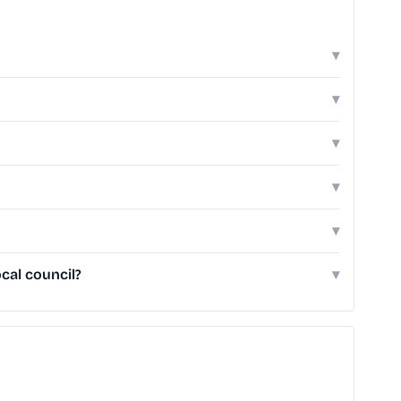
▾
▾
▾
▾
▾
cal council?
▾