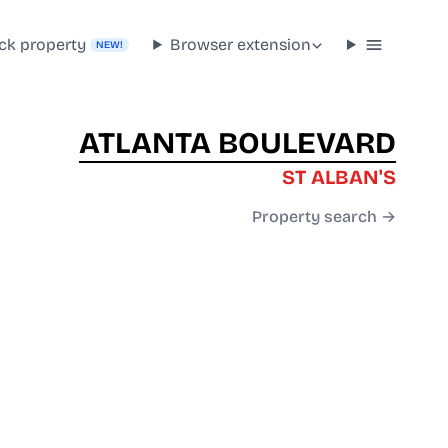
ck property
Browser extension
NEW!
ATLANTA BOULEVARD
ST ALBAN'S
Property search →