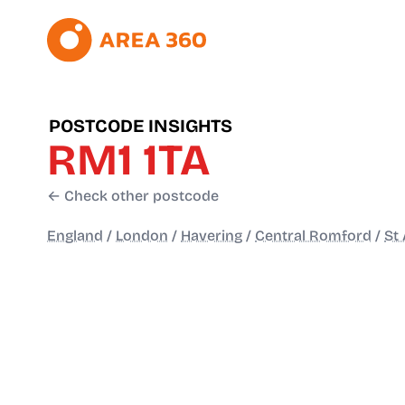
POSTCODE INSIGHTS
RM1 1TA
← Check other postcode
England
/
London
/
Havering
/
Central Romford
/
St 