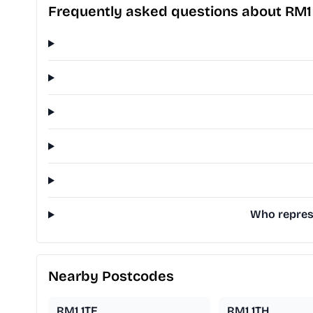
Frequently asked questions about RM1
Who represe
Nearby Postcodes
RM1 1TF
RM1 1TH