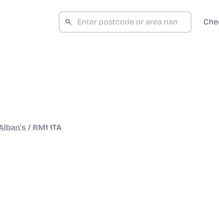
Che
Alban's
/
RM1 1TA