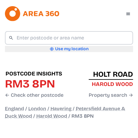
Use my location
HOLT ROAD
POSTCODE INSIGHTS
RM3 8PN
HAROLD WOOD
← Check other postcode
Property search →
England
/
London
/
Havering
/
Petersfield Avenue &
Duck Wood
/
Harold Wood
/
RM3 8PN