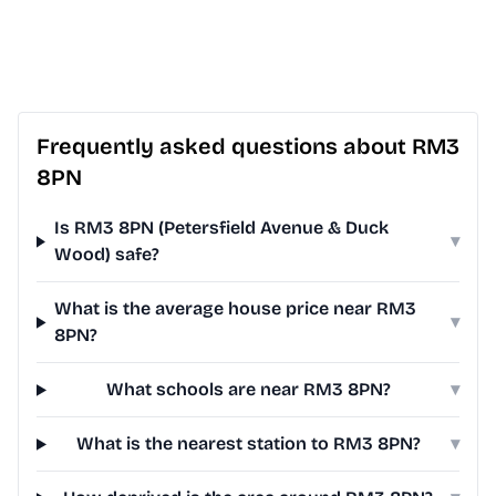
Frequently asked questions about RM3
8PN
Is RM3 8PN (Petersfield Avenue & Duck
▾
Wood) safe?
What is the average house price near RM3
▾
8PN?
What schools are near RM3 8PN?
▾
What is the nearest station to RM3 8PN?
▾