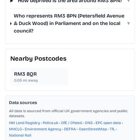
How deprived is the area around RM3 8PN?
▾
Who represents RM3 8PN (Petersfield Avenue
& Duck Wood) in Parliament and on the local
▾
council?
Nearby Postcodes
RM3 8QR
0.05
mi away
Data sources
All data is sourced from official UK government agencies and public
datasets.
HM Land Registry
•
Police.uk
•
DfE / Ofsted
•
ONS
•
EPC open data
•
MHCLG
•
Environment Agency
•
DEFRA
•
OpenStreetMap
•
TfL
•
National Rail