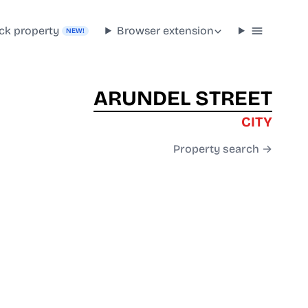
ck property
Browser extension
NEW!
ARUNDEL STREET
CITY
Property search →