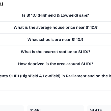
DJ
Is S1 1DJ (Highfield & Lowfield) safe?
What is the average house price near S1 1DJ?
What schools are near S1 1DJ?
What is the nearest station to S1 1DJ?
How deprived is the area around S1 1DJ?
ts S1 1DJ (Highfield & Lowfield) in Parliament and on the l
S1 4PJ
S1 4TH