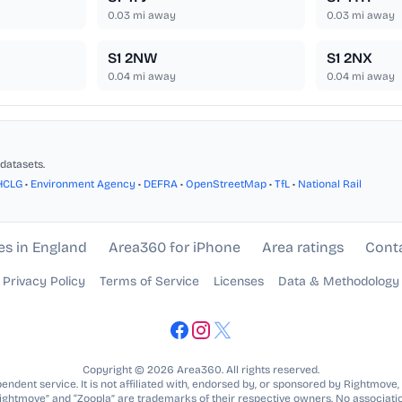
0.03
mi away
0.03
mi away
S1 2NW
S1 2NX
0.04
mi away
0.04
mi away
datasets.
HCLG
•
Environment Agency
•
DEFRA
•
OpenStreetMap
•
TfL
•
National Rail
es in England
Area360 for iPhone
Area ratings
Cont
Privacy Policy
Terms of Service
Licenses
Data & Methodology
Copyright © 2026 Area360. All rights reserved.
ndent service. It is not affiliated with, endorsed by, or sponsored by Rightmove,
Rightmove” and “Zoopla” are trademarks of their respective owners. No associatio