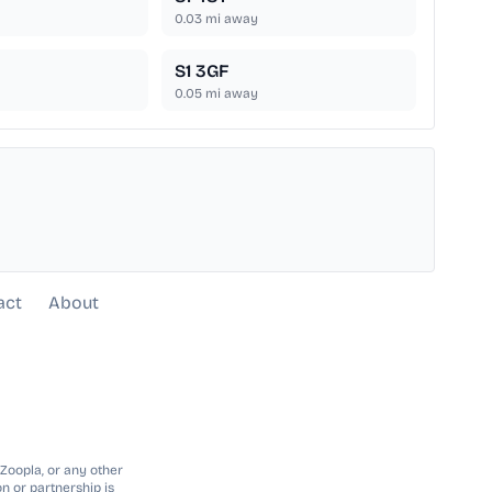
0.03
mi away
S1 3GF
0.05
mi away
act
About
 Zoopla, or any other
n or partnership is