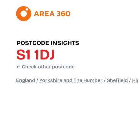
POSTCODE INSIGHTS
S1 1DJ
← Check other postcode
England
/
Yorkshire and The Humber
/
Sheffield
/
Hi