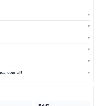
▾
▾
▾
▾
▾
ocal council?
▾
S1 4SY