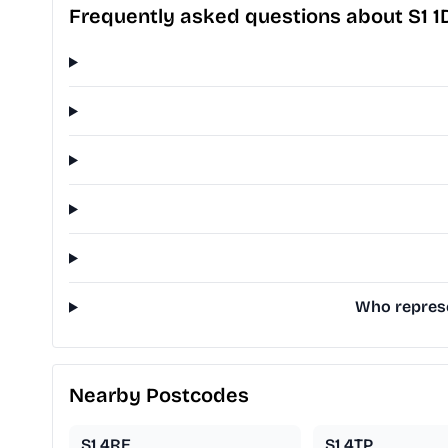
Frequently asked questions about S1 1
Who represen
Nearby Postcodes
S1 4RE
S1 4TP