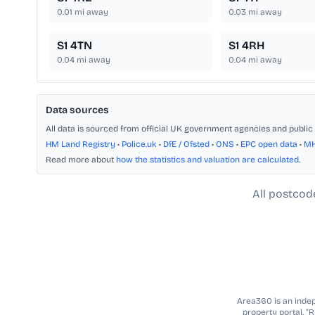
0.01
mi away
0.03
mi away
S1 4TN
S1 4RH
0.04
mi away
0.04
mi away
Data sources
All data is sourced from official UK government agencies and public 
HM Land Registry
•
Police.uk
•
DfE / Ofsted
•
ONS
•
EPC open data
•
M
Read more about
how the statistics and valuation are calculated
.
All postcod
Area360 is an indepe
property portal. “