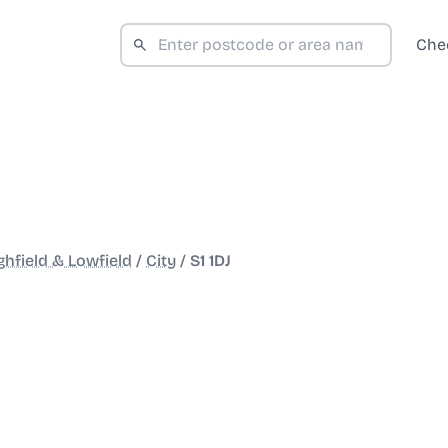
Che
ghfield & Lowfield
/
City
/
S1 1DJ