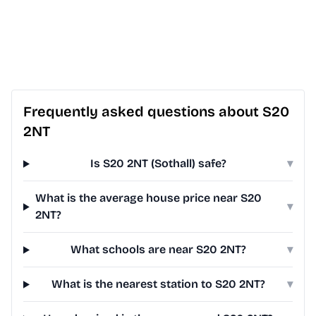
Frequently asked questions about S20
2NT
Is S20 2NT (Sothall) safe?
▾
What is the average house price near S20
▾
2NT?
What schools are near S20 2NT?
▾
What is the nearest station to S20 2NT?
▾