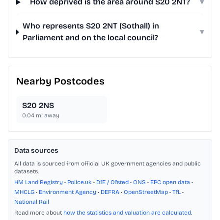
How deprived is the area around S20 2NT?
▾
Who represents S20 2NT (Sothall) in
▾
Parliament and on the local council?
Nearby Postcodes
S20 2NS
0.04
mi away
Data sources
All data is sourced from official UK government agencies and public
datasets.
HM Land Registry
•
Police.uk
•
DfE / Ofsted
•
ONS
•
EPC open data
•
MHCLG
•
Environment Agency
•
DEFRA
•
OpenStreetMap
•
TfL
•
National Rail
Read more about
how the statistics and valuation are calculated
.