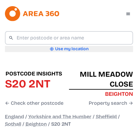
Use my location
MILL MEADOW
POSTCODE INSIGHTS
S20 2NT
CLOSE
BEIGHTON
← Check other postcode
Property search →
England
/
Yorkshire and The Humber
/
Sheffield
/
Sothall
/
Beighton
/
S20 2NT