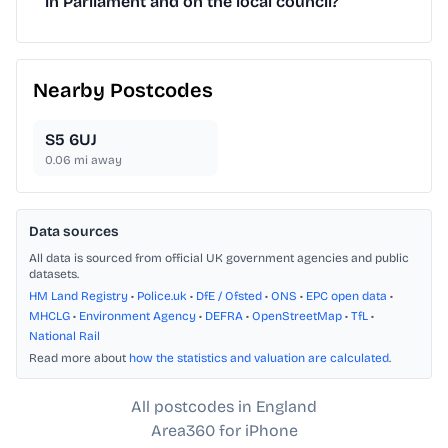
in Parliament and on the local council?
Nearby Postcodes
S5 6UJ
0.06
mi away
Data sources
All data is sourced from official UK government agencies and public
datasets.
HM Land Registry
•
Police.uk
•
DfE / Ofsted
•
ONS
•
EPC open data
•
MHCLG
•
Environment Agency
•
DEFRA
•
OpenStreetMap
•
TfL
•
National Rail
Read more about
how the statistics and valuation are calculated
.
All postcodes in England
Area360 for iPhone