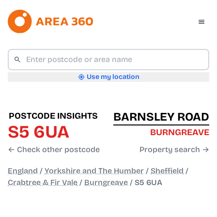
Use my location
BARNSLEY ROAD
POSTCODE INSIGHTS
S5 6UA
BURNGREAVE
← Check other postcode
Property search →
England
/
Yorkshire and The Humber
/
Sheffield
/
Crabtree & Fir Vale
/
Burngreave
/
S5 6UA