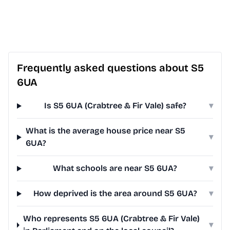
Frequently asked questions about S5
6UA
Is S5 6UA (Crabtree & Fir Vale) safe?
▾
What is the average house price near S5
▾
6UA?
What schools are near S5 6UA?
▾
How deprived is the area around S5 6UA?
▾
Who represents S5 6UA (Crabtree & Fir Vale)
▾