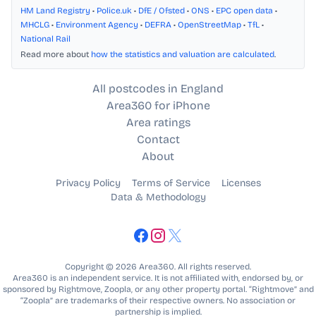
HM Land Registry
•
Police.uk
•
DfE / Ofsted
•
ONS
•
EPC open data
•
MHCLG
•
Environment Agency
•
DEFRA
•
OpenStreetMap
•
TfL
•
National Rail
Read more about
how the statistics and valuation are calculated
.
All postcodes in England
Area360 for iPhone
Area ratings
Contact
About
Privacy Policy
Terms of Service
Licenses
Data & Methodology
Copyright © 2026 Area360. All rights reserved.
Area360 is an independent service. It is not affiliated with, endorsed by, or
sponsored by Rightmove, Zoopla, or any other property portal. “Rightmove” and
“Zoopla” are trademarks of their respective owners. No association or
partnership is implied.