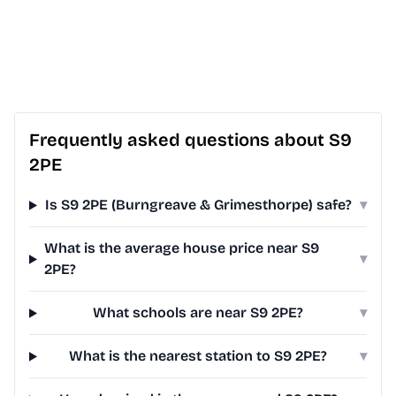
Frequently asked questions about S9
2PE
Is S9 2PE (Burngreave & Grimesthorpe) safe?
▾
What is the average house price near S9
▾
2PE?
What schools are near S9 2PE?
▾
What is the nearest station to S9 2PE?
▾