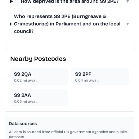
How deprived is the area around S9 2PE?
▾
Who represents S9 2PE (Burngreave &
Grimesthorpe) in Parliament and on the local
▾
council?
Nearby Postcodes
S9 2QA
S9 2PF
0.02
mi away
0.04
mi away
S9 2AA
0.05
mi away
Data sources
All data is sourced from official UK government agencies and public
datasets.