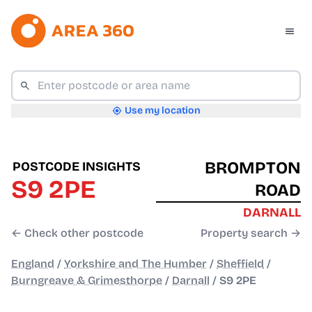
Use my location
BROMPTON
POSTCODE INSIGHTS
S9 2PE
ROAD
DARNALL
← Check other postcode
Property search →
England
/
Yorkshire and The Humber
/
Sheffield
/
Burngreave & Grimesthorpe
/
Darnall
/
S9 2PE